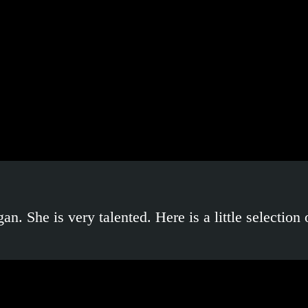
. She is very talented. Here is a little selection 