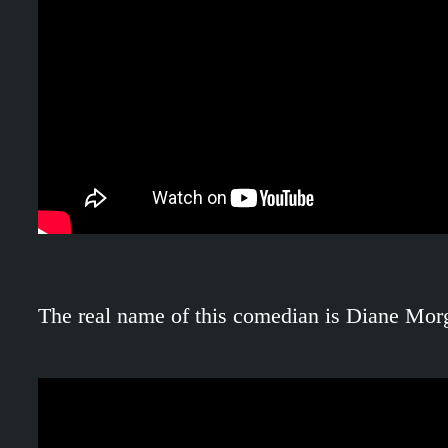
The real name of this comedian is Diane Morgan