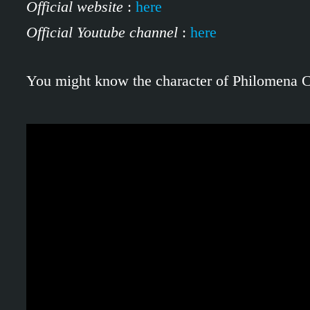
Official website
:
here
Official Youtube channel
:
here
You might know the character of Philomena Cu