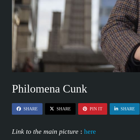
Philomena Cunk
SHARE
SHARE
PIN IT
SHARE
Link to the main picture
:
here