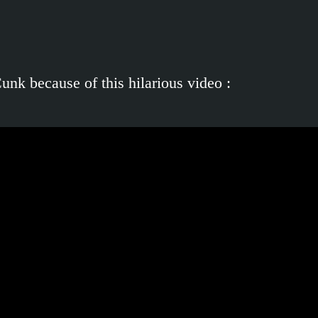
nk because of this hilarious video :