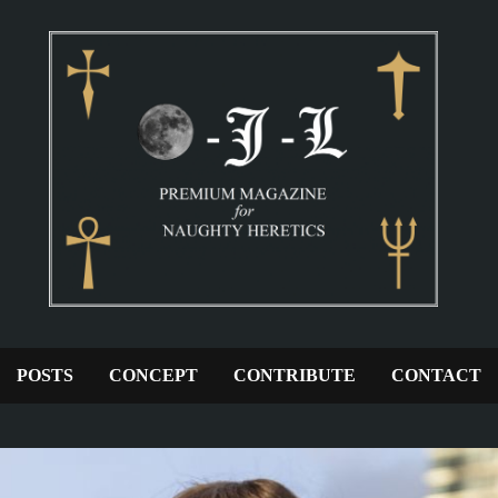
POSTS
CONCEPT
CONTRIBUTE
CONTACT