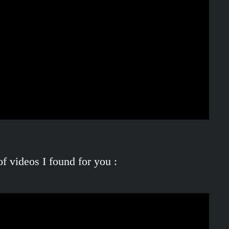
of videos I found for you :