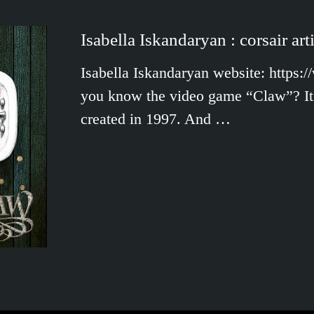
Isabella Iskandaryan : corsair arti
Isabella Iskandaryan website: https:
you know the video game “Claw”? It 
created in 1997. And …