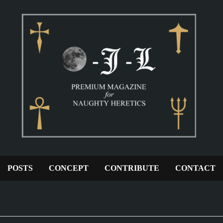
POSTS
CONCEPT
CONTRIBUTE
CONTACT