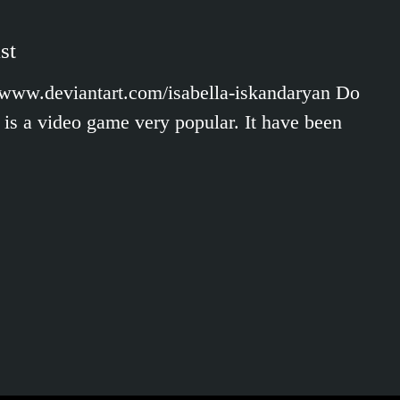
st
//www.deviantart.com/isabella-iskandaryan Do
is a video game very popular. It have been