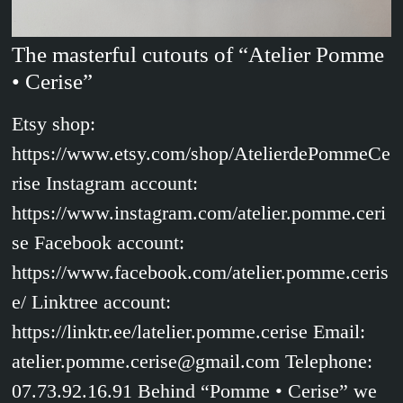
The masterful cutouts of “Atelier Pomme
• Cerise”
Etsy shop:
https://www.etsy.com/shop/AtelierdePommeCe
rise Instagram account:
https://www.instagram.com/atelier.pomme.ceri
se Facebook account:
https://www.facebook.com/atelier.pomme.ceris
e/ Linktree account:
https://linktr.ee/latelier.pomme.cerise Email:
atelier.pomme.cerise@gmail.com Telephone:
07.73.92.16.91 Behind “Pomme • Cerise” we