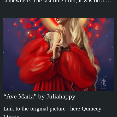
somewhere. The last time I did, it was on a …
“Ave Maria” by Juliahappy
Link to the original picture : here Quincey