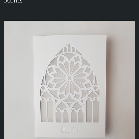
Morris