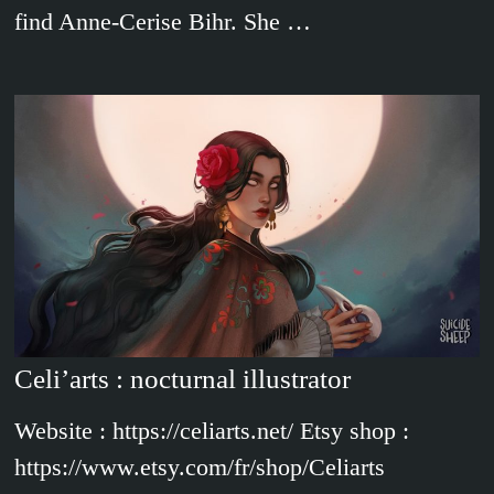
find Anne-Cerise Bihr. She …
Celi’arts : nocturnal illustrator
Website : https://celiarts.net/ Etsy shop :
https://www.etsy.com/fr/shop/Celiarts