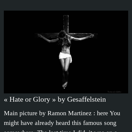
« Hate or Glory » by Gesaffelstein
Main picture by Ramon Martinez : here You
might have already heard this famous song