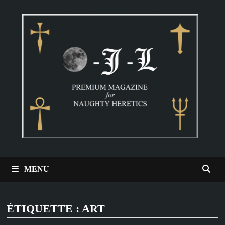
Passer
au
contenu
MENU
ÉTIQUETTE :
ART