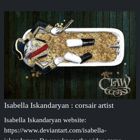
Isabella Iskandaryan : corsair artist
Isabella Iskandaryan website:
https://www.deviantart.com/isabella-