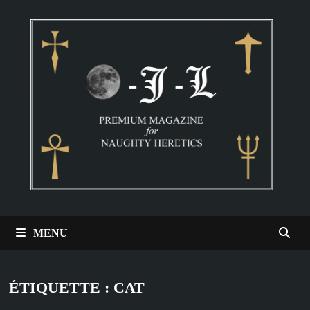
Passer
au
contenu
MENU
ÉTIQUETTE :
CAT