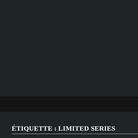
Passer
au
contenu
ÉTIQUETTE :
LIMITED SERIES