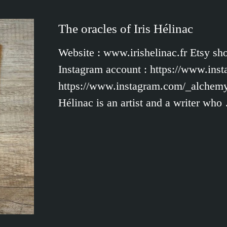
The oracles of Iris Hélinac
Website : www.irishelinac.fr Etsy sh
Instagram account : https://www.inst
https://www.instagram.com/_alchemys
Hélinac is an artist and a writer who