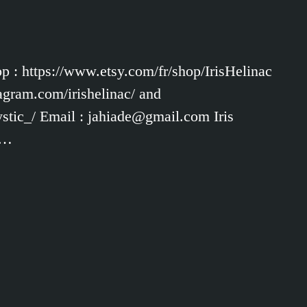
op : https://www.etsy.com/fr/shop/IrisHelinac
agram.com/irishelinac/ and
tic_/ Email : jahiade@gmail.com Iris
 …