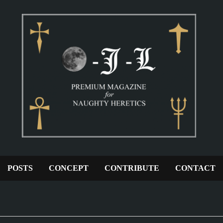
POSTS
CONCEPT
CONTRIBUTE
CONTACT