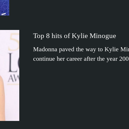
Top 8 hits of Kylie Minogue
Madonna paved the way to Kylie Minog
continue her career after the year 2