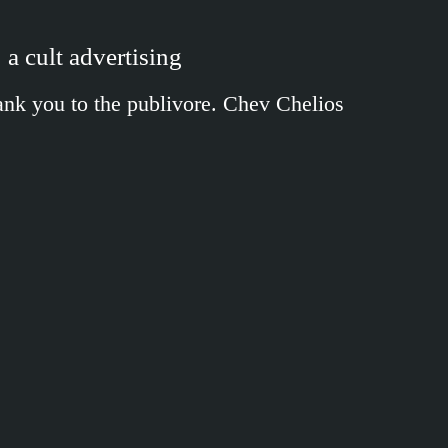
 a cult advertising
Thank you to the publivore. Chev Chelios