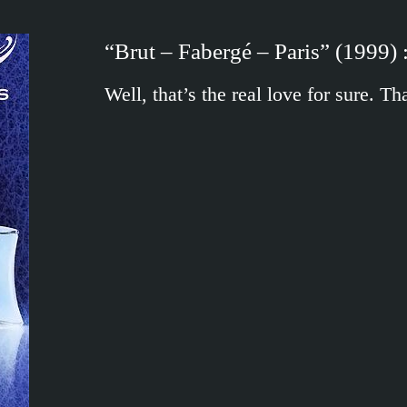
“Brut – Fabergé – Paris” (1999) :
Well, that’s the real love for sure. 