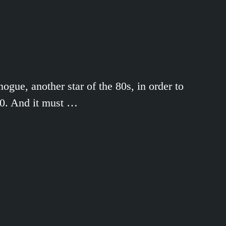
ue, another star of the 80s, in order to
000. And it must …