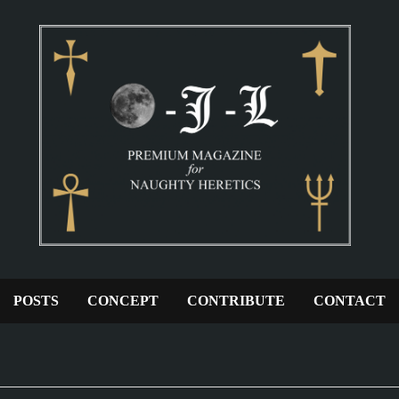
POSTS
CONCEPT
CONTRIBUTE
CONTACT