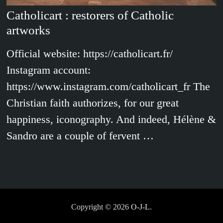
Catholicart : restorers of Catholic
artworks
Official website: https://catholicart.fr/
Instagram account:
https://www.instagram.com/catholicart_fr The
Christian faith authorizes, for our great
happiness, iconography. And indeed, Hélène &
Sandro are a couple of fervent …
Copyright © 2026
O-J-L
.