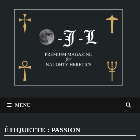
Passer
au
contenu
MENU
ÉTIQUETTE :
PASSION