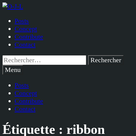
Passer
au
Posts
contenu
Concept
Contribute
Contact
Rechercher :
Menu
Posts
Concept
Contribute
Contact
Étiquette :
ribbon