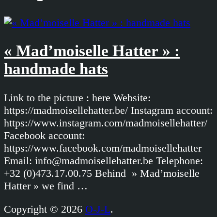
« Mad’moiselle Hatter » :
handmade hats
Link to the picture : here Website:
https://madmoisellehatter.be/ Instagram account:
https://www.instagram.com/madmoisellehatter/
Facebook account:
https://www.facebook.com/madmoisellehatter
Email: info@madmoisellehatter.be Telephone:
+32 (0)473.17.00.75 Behind » Mad’moiselle
Hatter » we find …
Copyright © 2026
O-J-L
.