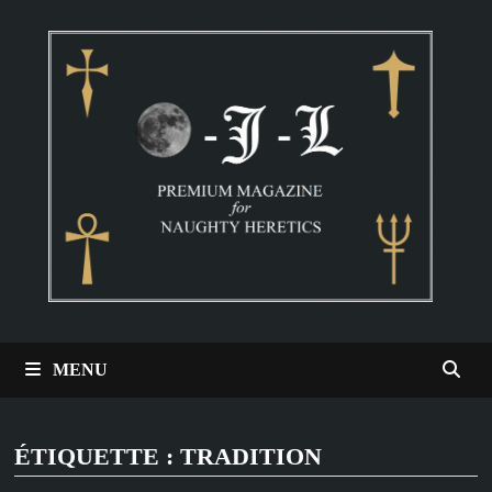
Passer
au
contenu
MENU
ÉTIQUETTE :
TRADITION