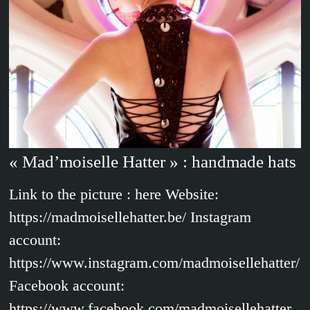
« Mad’moiselle Hatter » : handmade hats
Link to the picture : here Website:
https://madmoisellehatter.be/ Instagram
account:
https://www.instagram.com/madmoisellehatter/
Facebook account:
https://www.facebook.com/madmoisellehatter