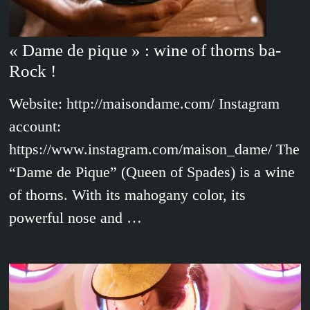
« Dame de pique » : wine of thorns ba-
Rock !
Website: http://maisondame.com/ Instagram
account:
https://www.instagram.com/maison_dame/ The
“Dame de Pique” (Queen of Spades) is a wine
of thorns. With its mahogany color, its
powerful nose and …