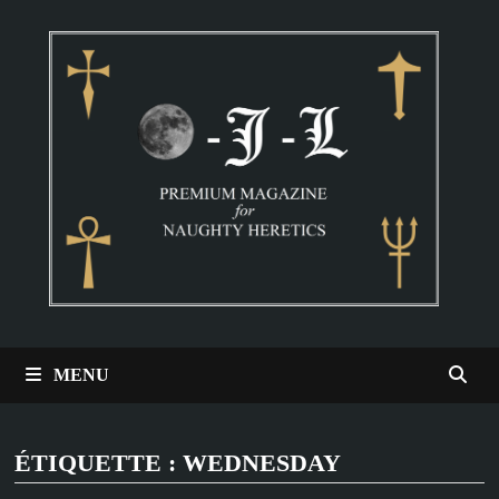
Passer
au
contenu
MENU
ÉTIQUETTE :
WEDNESDAY