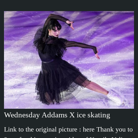
Wednesday Addams X ice skating
Link to the original picture : here Thank you to