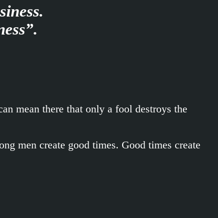
siness.
ness”.
an mean there that only a fool destroys the
trong men create good times. Good times create