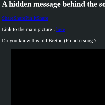
A hidden message behind the so
Share
Share
Pin It
Share
Link to the main picture :
here
Do you know this old Breton (French) song ?