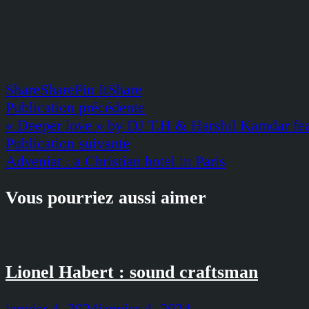
Share
Share
Pin It
Share
Navigation
Publication
Publication précédente
précédente :
« Deeper love » by DJ T.H & Harshil Kamdar fe
de
Publication
Publication suivante
l’article
suivante :
Adveniat : a Christian hotel in Paris
Vous pourriez aussi aimer
Lionel Habert : sound craftsman
janvier 4, 2024
janvier 4, 2024