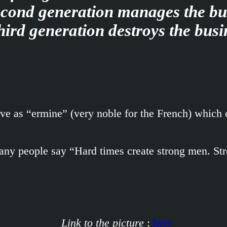
cond generation manages the bu
hird generation destroys the busi
ve as “ermine” (very noble for the French) which c
 many people say “Hard times create strong men. S
Link to the picture
:
here