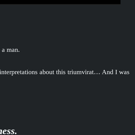
d a man.
interpretations about this triumvirat… And I was
ness.