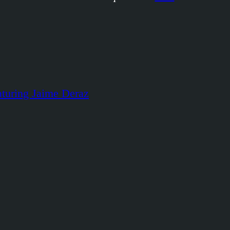
aturing Jaime Deraz