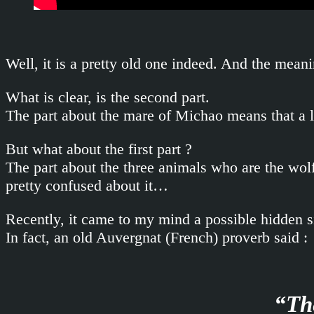
Well, it is a pretty old one indeed. And the mea
What is clear, is the second part.
The part about the mare of Michao means that a 
But what about the first part ?
The part about the three animals who are the wol
pretty confused about it…
Recently, it came to my mind a possible hidden sig
In fact, an old Auvergnat (French) proverb said :
“The