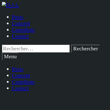
Passer
au
Posts
contenu
Concept
Contribute
Contact
Rechercher :
Menu
Posts
Concept
Contribute
Contact