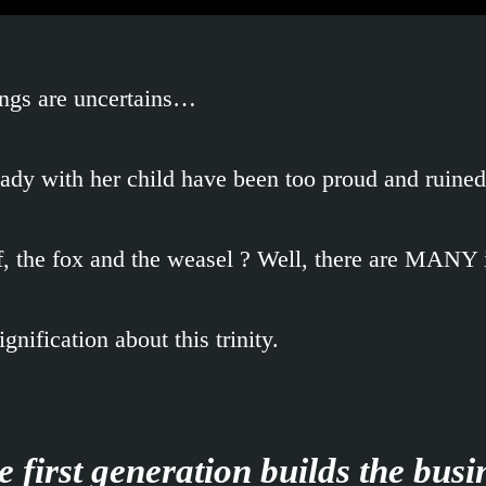
nings are uncertains…
lady with her child have been too proud and ruine
f, the fox and the weasel ? Well, there are MANY 
nification about this trinity.
 first generation builds the busi