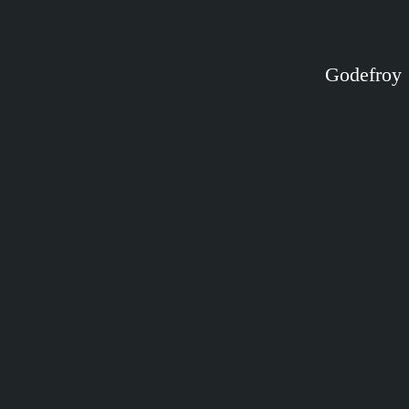
Godefroy