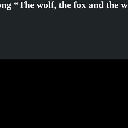
ng “The wolf, the fox and the w