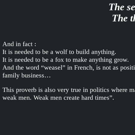
The se
The t
And in fact :
It is needed to be a wolf to build anything.
It is needed to be a fox to make anything grow.
And the word “weasel” in French, is not as positi
family business…
This proverb is also very true in politics where
weak men. Weak men create hard times”.