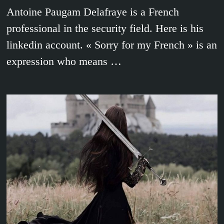
Antoine Paugam Delafraye is a French
professional in the security field. Here is his
linkedin account. « Sorry for my French » is an
expression who means …