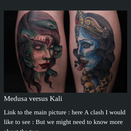
Medusa versus Kali
Link to the main picture : here A clash I would
like to see : But we might need to know more