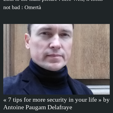
not bad : Omertà
« 7 tips for more security in your life » by
Antoine Paugam Delafraye