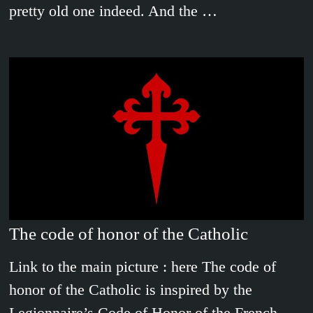
pretty old one indeed. And the …
The code of honor of the Catholic
Link to the main picture : here The code of
honor of the Catholic is inspired by the
Legionnaire’s Code of Honor of the French …