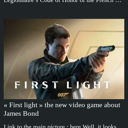
« First light » the new video game about
James Bond
Link to the main picture : here Well, it looks