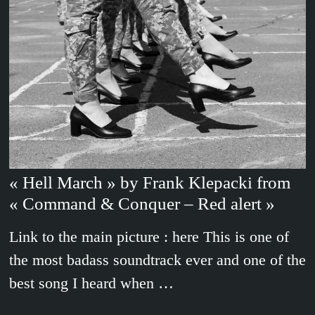
« Hell March » by Frank Klepacki from
« Command & Conquer – Red alert »
Link to the main picture : here This is one of
the most badass soundtrack ever and one of the
best song I heard when …