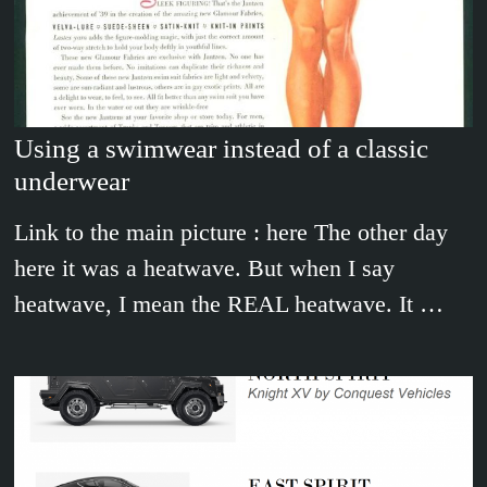
Using a swimwear instead of a classic
underwear
Link to the main picture : here The other day
here it was a heatwave. But when I say
heatwave, I mean the REAL heatwave. It …