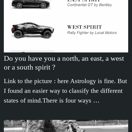
Do you have you a north, an east, a west
or a south spirit ?
Link to the picture : here Astrology is fine. But
I found an easier way to classify the different
states of mind.There is four ways …