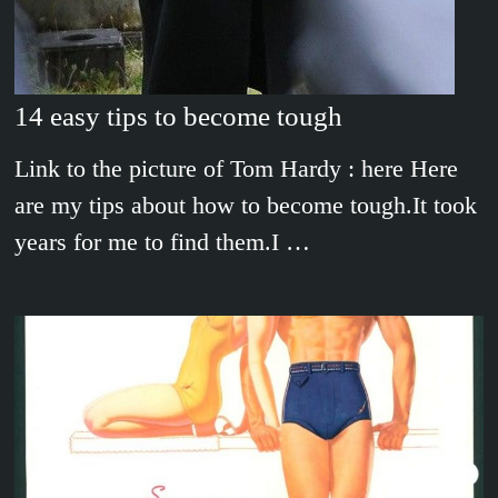
14 easy tips to become tough
Link to the picture of Tom Hardy : here Here
are my tips about how to become tough.It took
years for me to find them.I …