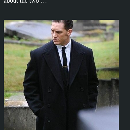
about the two …