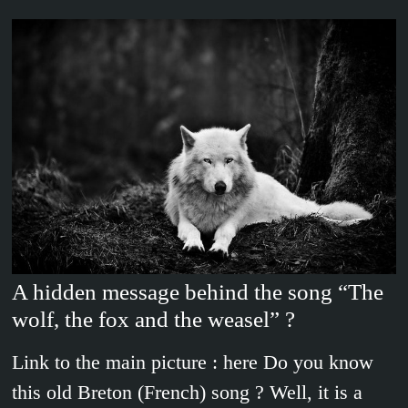
A hidden message behind the song “The
wolf, the fox and the weasel” ?
Link to the main picture : here Do you know
this old Breton (French) song ? Well, it is a