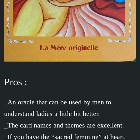
Pros :
_An oracle that can be used by men to
understand ladies a little bit better.
_The card names and themes are excellent.
_If you have the “sacred feminine” at heart,