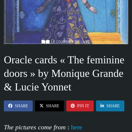
Oracle cards « The feminine
doors » by Monique Grande
& Lucie Yonnet
SHARE
SHARE
PIN IT
SHARE
The pictures come from
:
here