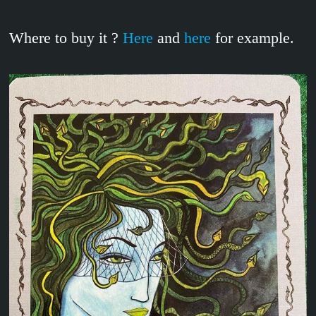
Where to buy it ?
Here
and
here
for example.