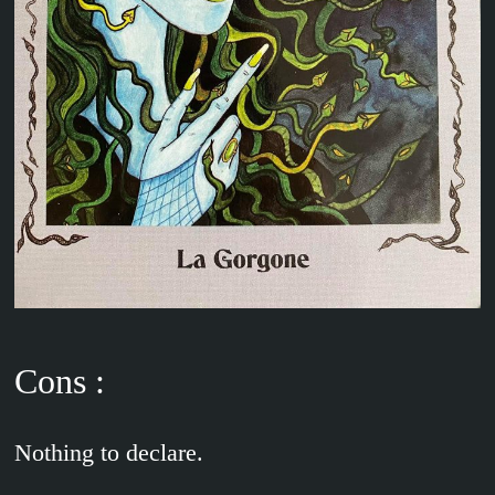
Cons :
Nothing to declare.