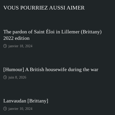
VOUS POURRIEZ AUSSI AIMER
The pardon of Saint Éloi in Lillemer (Brittany)
2022 edition
janvier 18, 2024
[Humour] A British housewife during the war
juin 8, 2026
Lanvaudan [Brittany]
janvier 10, 2024