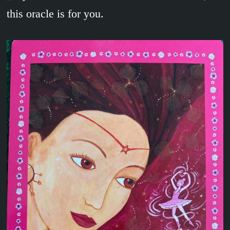
this oracle is for you.