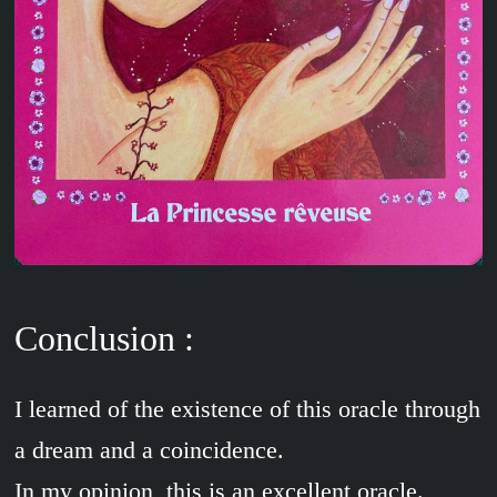
Conclusion :
I learned of the existence of this oracle through
a dream and a coincidence.
In my opinion, this is an excellent oracle.