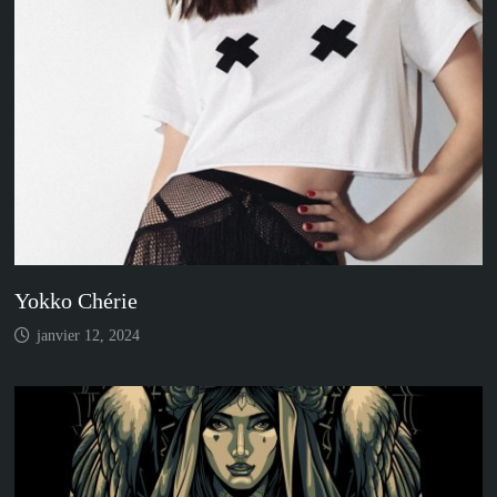
Yokko Chérie
janvier 12, 2024