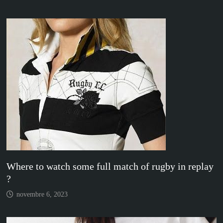
Where to watch some full match of rugby in replay
?
novembre 6, 2023