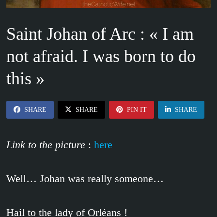
Saint Johan of Arc : « I am
not afraid. I was born to do
this »
SHARE
SHARE
PIN IT
SHARE
Link to the picture
:
here
Well… Johan was really someone…
Hail to the lady of Orléans !