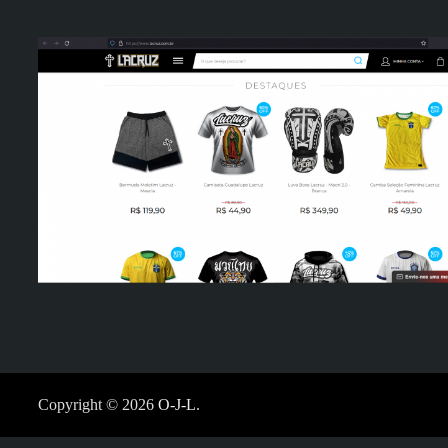
Copyright © 2026
O-J-L
.