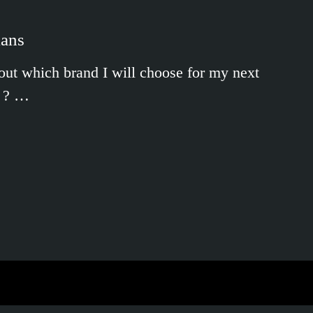
ians
g out which brand I will choose for my next
k ? …