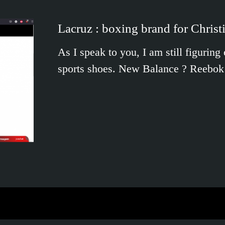
Lacruz : boxing brand for Christ
As I speak to you, I am still figurin
sports shoes. New Balance ? Reebo