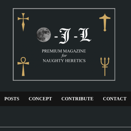
POSTS
CONCEPT
CONTRIBUTE
CONTACT