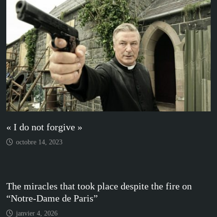
« I do not forgive »
octobre 14, 2023
The miracles that took place despite the fire on
“Notre-Dame de Paris”
janvier 4, 2026