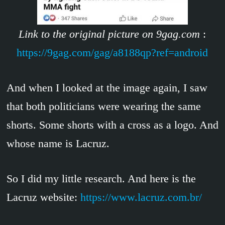
Link to the original picture on 9gag.com
:
https://9gag.com/gag/a8188qp?ref=android
And when I looked at the image again, I saw
that both politicians were wearing the same
shorts. Some shorts with a cross as a logo. And
whose name is Lacruz.
So I did my little research. And here is the
Lacruz website:
https://www.lacruz.com.br/