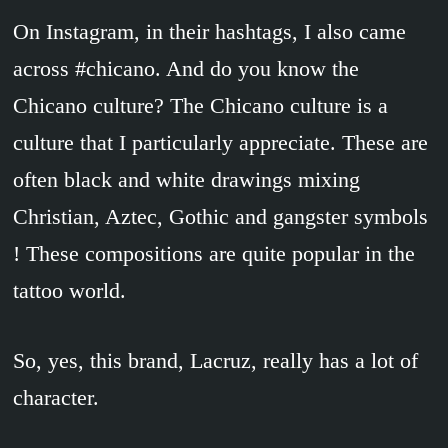
On Instagram, in their hashtags, I also came
across #chicano. And do you know the
Chicano culture? The Chicano culture is a
culture that I particularly appreciate. These are
often black and white drawings mixing
Christian, Aztec, Gothic and gangster symbols
! These compositions are quite popular in the
tattoo world.
So, yes, this brand, Lacruz, really has a lot of
character.