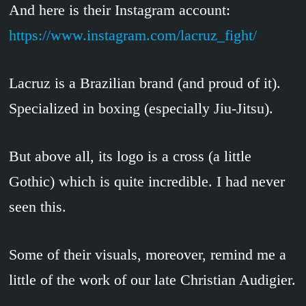
And here is their Instagram account:
https://www.instagram.com/lacruz_fight/
Lacruz is a Brazilian brand (and proud of it).
Specialized in boxing (especially Jiu-Jitsu).
But above all, its logo is a cross (a little
Gothic) which is quite incredible. I had never
seen this.
Some of their visuals, moreover, remind me a
little of the work of our late Christian Audigier.