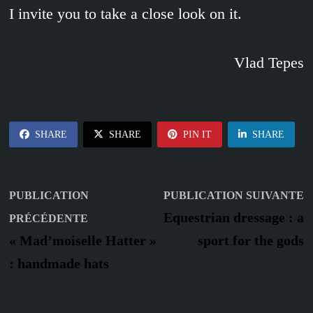
I invite you to take a close look on it.
Vlad Tepes
SHARE
SHARE
PIN IT
SHARE
Navigation
P
PUBLICATION
PUBLICATION SUIVANTE
Publication
s
de
Equestrian dressage : a
PRÉCÉDENTE
précédente :
« Mad’moiselle Hatter »
sport for the gods
l’article
: handmade hats