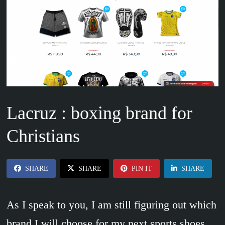
Lacruz : boxing brand for
Christians
SHARE
SHARE
PIN IT
SHARE
As I speak to you, I am still figuring out which
brand I will choose for my next sports shoes.