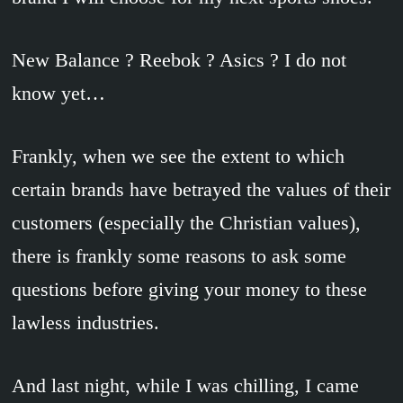
New Balance ? Reebok ? Asics ? I do not
know yet…
Frankly, when we see the extent to which
certain brands have betrayed the values of their
customers (especially the Christian values),
there is frankly some reasons to ask some
questions before giving your money to these
lawless industries.
And last night, while I was chilling, I came