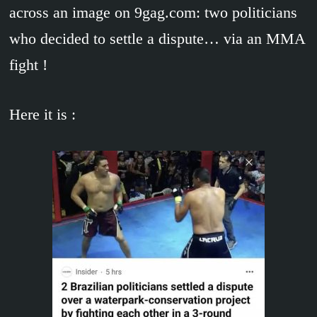
across an image on 9gag.com: two politicians
who decided to settle a dispute… via an MMA
fight !
Here it is :