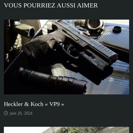
VOUS POURRIEZ AUSSI AIMER
Heckler & Koch « VP9 »
juin 20, 2024