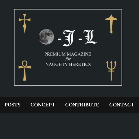
POSTS
CONCEPT
CONTRIBUTE
CONTACT