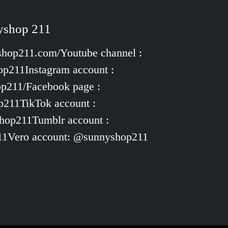
nyshop 211
yshop211.com/Youtube channel :
p211Instagram account :
op211/Facebook page :
p211TikTok account :
hop211Tumblr account :
11Vero account: @sunnyshop211