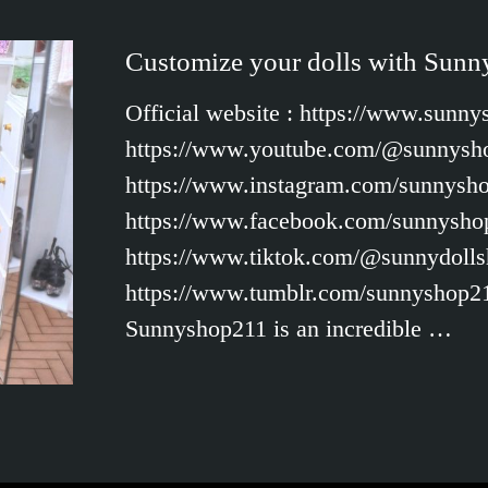
Customize your dolls with Sun
Official website : https://www.sunn
https://www.youtube.com/@sunnysho
https://www.instagram.com/sunnysh
https://www.facebook.com/sunnysho
https://www.tiktok.com/@sunnydolls
https://www.tumblr.com/sunnyshop2
Sunnyshop211 is an incredible …