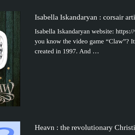
Isabella Iskandaryan : corsair arti
Isabella Iskandaryan website: https:
you know the video game “Claw”? It 
created in 1997. And …
Heavn : the revolutionary Christ