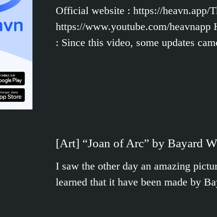
Official website : https://heavn.app
https://www.youtube.com/heavnapp Her
: Since this video, some updates ca
[Art] “Joan of Arc” by Bayard 
I saw the other day an amazing pictur
learned that it have been made by B