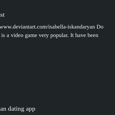
st
//www.deviantart.com/isabella-iskandaryan Do
is a video game very popular. It have been
ian dating app