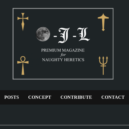
POSTS
CONCEPT
CONTRIBUTE
CONTACT