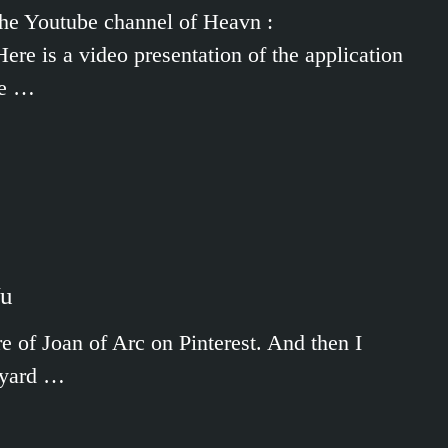
/The Youtube channel of Heavn :
e is a video presentation of the application
me …
Wu
e of Joan of Arc on Pinterest. And then I
ayard …