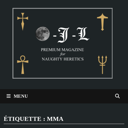
Passer
au
contenu
MENU
ÉTIQUETTE :
MMA