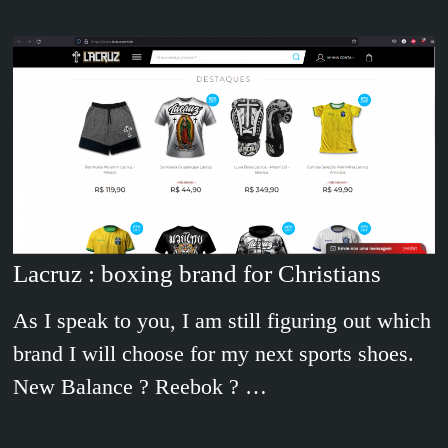
Lacruz : boxing brand for Christians
As I speak to you, I am still figuring out which
brand I will choose for my next sports shoes.
New Balance ? Reebok ? …