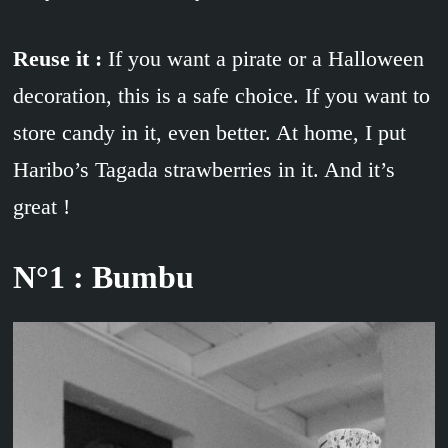
Reuse it :
If you want a pirate or a Halloween
decoration, this is a safe choice. If you want to
store candy in it, even better. At home, I put
Haribo’s Tagada strawberries in it. And it’s
great !
N°1 : Bumbu