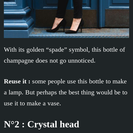
With its golden “spade” symbol, this bottle of
champagne does not go unnoticed.
Reuse it :
some people use this bottle to make
a lamp. But perhaps the best thing would be to
use it to make a vase.
N°2 : Crystal head