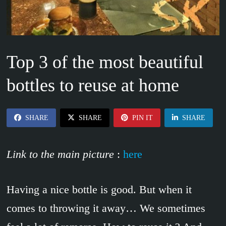
Top 3 of the most beautiful
bottles to reuse at home
SHARE
SHARE
PIN IT
SHARE
Link to the main picture
:
here
Having a nice bottle is good. But when it
comes to throwing it away… We sometimes