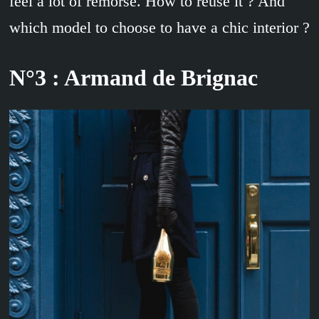
feel a lot of remorse. How to reuse it ? And
which model to choose to have a chic interior ?
N°3 : Armand de Brignac