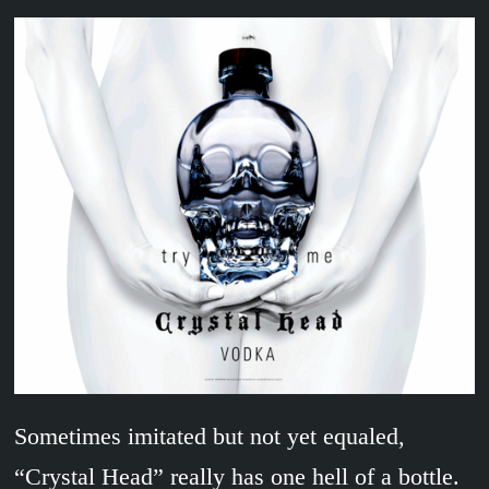
Sometimes imitated but not yet equaled,
“Crystal Head” really has one hell of a bottle.