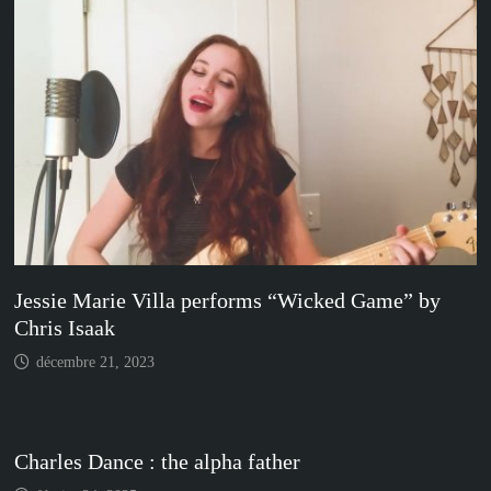
Jessie Marie Villa performs “Wicked Game” by
Chris Isaak
décembre 21, 2023
Charles Dance : the alpha father