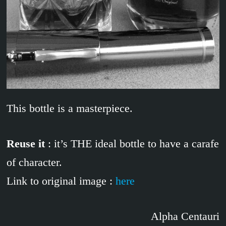
This bottle is a masterpiece.
Reuse it
: it’s THE ideal bottle to have a carafe
of character.
Link to original image :
here
Alpha Centauri