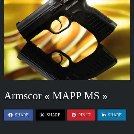
Armscor « MAPP MS »
SHARE
SHARE
PIN IT
SHARE