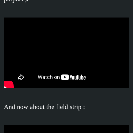
And now about the field strip :