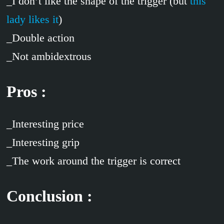
_I don’t like the shape of the trigger (but
this
lady likes it
)
_Double action
_Not ambidextrous
Pros :
_Interesting price
_Interesting grip
_The work around the trigger is correct
Conclusion :