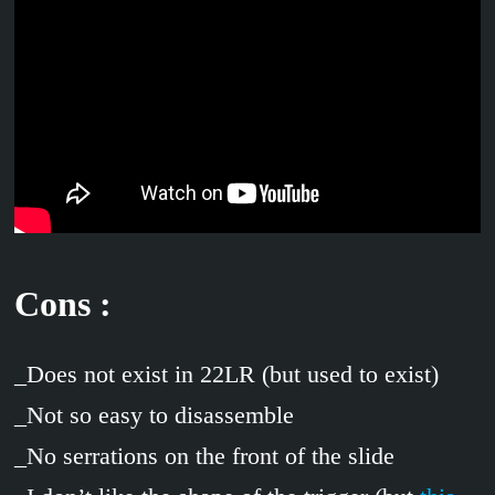
Cons :
_Does not exist in 22LR (but used to exist)
_Not so easy to disassemble
_No serrations on the front of the slide