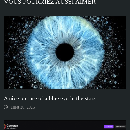
VOUS POURRIEZ AUSSI AIMER
A nice picture of a blue eye in the stars
juillet 20, 2025