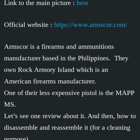
Link to the main picture :
here
Official website :
https://www.armscor.com/
Armscor is a firearms and ammunitions
manufacturer based in the Philippines. They
own Rock Armory Island which is an
American firearms manufacturer.
One of their less expensive pistol is the MAPP
MS.
Let’s see one review about it. And then, how to
disassemble and reassemble it (for a cleaning
purpose).