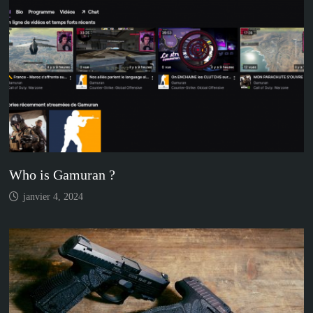
Who is Gamuran ?
janvier 4, 2024