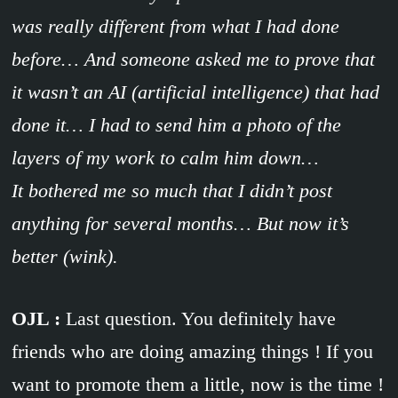
was really different from what I had done
before… And someone asked me to prove that
it wasn’t an AI (artificial intelligence) that had
done it… I had to send him a photo of the
layers of my work to calm him down…
It bothered me so much that I didn’t post
anything for several months… But now it’s
better (wink).
OJL :
Last question. You definitely have
friends who are doing amazing things ! If you
want to promote them a little, now is the time !