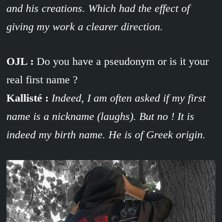
and his creations. Which had the effect of
giving my work a clearer direction.
OJL :
Do you have a pseudonym or is it your
real first name ?
Kallisté :
Indeed, I am often asked if my first
name is a nickname (laughs). But no ! It is
indeed my birth name. He is of Greek origin.