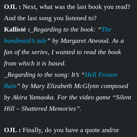
OJL :
Next, what was the last book you read?
And the last song you listened to?
Kallisté :
_Regarding to the book: “
The
handmaid’s tale
” by Margaret Atwood. As a
fan of the series, I wanted to read the book
from which it is based.
_Regarding to the song: It’s “
Hell Frozen
Rain
” by Mary Elizabeth McGlynn composed
by Akira Yamaoka. For the video game “Silent
Hill – Shattered Memories”.
OJL :
Finally, do you have a quote and/or