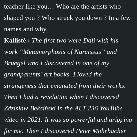
teacher like you… Who are the artists who
shaped you ? Who struck you down ? In a few
names and why.
Kallisté :
The first two were Dali with his
work “Metamorphosis of Narcissus” and
Bruegel who I discovered in one of my
grandparents’ art books. I loved the
strangeness that emanated from their works.
Then I had a revelation when I discovered
Zdzisław Beksiński in the ALT 236 YouTube
video in 2021. It was so powerful and gripping
for me. Then I discovered Peter Mohrbacher