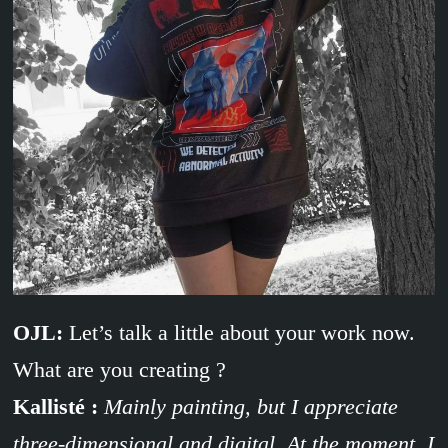
OJL:
Let’s talk a little about your work now.
What are you creating ?
Kallisté :
Mainly painting, but I appreciate
three-dimensional and digital. At the moment, I