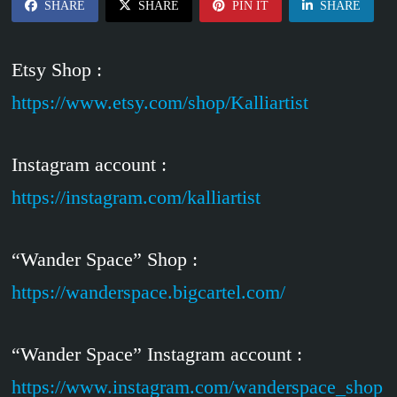
SHARE
SHARE
PIN IT
SHARE
Etsy Shop :
https://www.etsy.com/shop/Kalliartist
Instagram account :
https://instagram.com/kalliartist
“Wander Space” Shop :
https://wanderspace.bigcartel.com/
“Wander Space” Instagram account :
https://www.instagram.com/wanderspace_shop