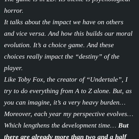
horror.
It talks about the impact we have on others
and vice versa. And how this builds our moral
evolution. It’s a choice game. And these
choices really impact the “destiny” of the
player.
Like Toby Fox, the creator of “Undertale”, I
try to do everything from A to Z alone. But, as
you can imagine, it’s a very heavy burden…
Moreover, each year my perspective evolves…
Which lengthens the development time…
But
there are already more than two and a half