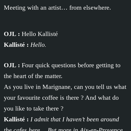
Meeting with an artist… from elsewhere.
OJL :
Hello Kallisté
Kallisté :
Hello.
OJL :
Four quick questions before getting to
the heart of the matter.
As you live in Marignane, can you tell us what
your favourite coffee is there ? And what do
you like to take there ?
Kallisté :
I admit that I haven’t been around
the cafes here… But more in Aix-en-Provence