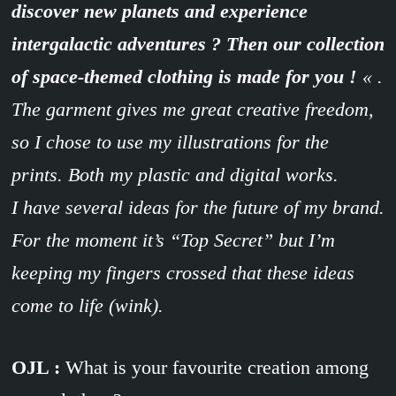
discover new planets and experience
intergalactic adventures ? Then our collection
of space-themed clothing is made for you !
« .
The garment gives me great creative freedom,
so I chose to use my illustrations for the
prints. Both my plastic and digital works.
I have several ideas for the future of my brand.
For the moment it’s “Top Secret” but I’m
keeping my fingers crossed that these ideas
come to life (wink).
OJL :
What is your favourite creation among