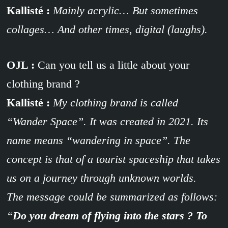
Kallisté :
Mainly acrylic… But sometimes
collages… And other times, digital (laughs).
OJL :
Can you tell us a little about your
clothing brand ?
Kallisté :
My clothing brand is called
“Wander Space”. It was created in 2021. Its
name means “wandering in space”. The
concept is that of a tourist spaceship that takes
us on a journey through unknown worlds.
The message could be summarized as follows:
“
Do you dream of flying into the stars ? To