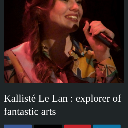
Kallisté Le Lan : explorer of
fantastic arts