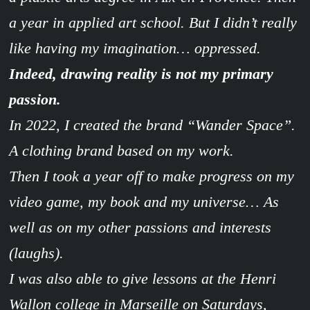
a year in applied art school. But I didn’t really
like having my imagination… oppressed.
Indeed, drawing reality is not my primary
passion.
In 2022, I created the brand “Wander Space”.
A clothing brand based on my work.
Then I took a year off to make progress on my
video game, my book and my universe… As
well as on my other passions and interests
(laughs).
I was also able to give lessons at the Henri
Wallon college in Marseille on Saturdays,