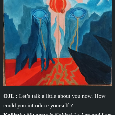
OJL :
Let’s talk a little about you now. How
could you introduce yourself ?
Kallisté :
My name is Kallisté Le Lan and I am