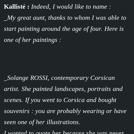
Kallisté :
Indeed,
I would like to name :
_My great aunt, thanks to whom I was able to
start painting around the age of four. Here is
one of her paintings :
_Solange ROSSI, contemporary Corsican
artist. She painted landscapes, portraits and
scenes. If you went to Corsica and bought
souvenirs : you are probably wearing or have
seen one of her illustrations.
I wanted to quote her because she was never