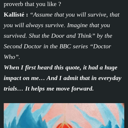
proverb that you like ?
Kallisté :
“Assume that you will survive, that
you will always survive. Imagine that you
survived. Shut the Door and Think” by the
Second Doctor in the BBC series “Doctor
Who”.
When I first heard this quote, it had a huge
impact on me… And I admit that in everyday
trials… It helps me move forward.