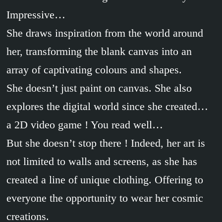
Impressive…
She draws inspiration from the world around
her, transforming the blank canvas into an
array of captivating colours and shapes.
She doesn’t just paint on canvas. She also
explores the digital world since she created…
a 2D video game ! You read well…
But she doesn’t stop there ! Indeed, her art is
not limited to walls and screens, as she has
created a line of unique clothing. Offering to
everyone the opportunity to wear her cosmic
creations.