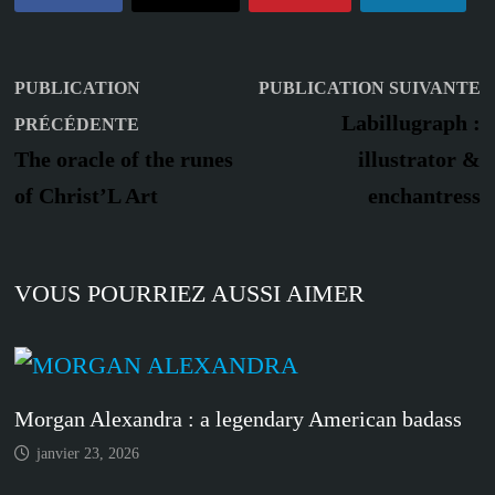
Navigation
P
PUBLICATION
PUBLICATION SUIVANTE
Publication
s
de
Labillugraph :
PRÉCÉDENTE
précédente :
The oracle of the runes
illustrator &
l’article
of Christ’L Art
enchantress
VOUS POURRIEZ AUSSI AIMER
Morgan Alexandra : a legendary American badass
janvier 23, 2026