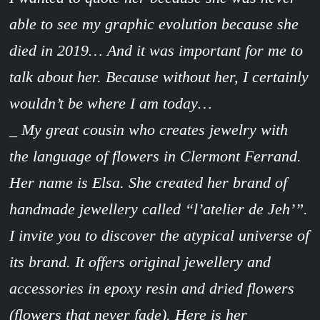
able to see my graphic evolution because she
died in 2019… And it was important for me to
talk about her. Because without her, I certainly
wouldn’t be where I am today…
_ My great cousin who creates jewelry with
the language of flowers in Clermont Ferrand.
Her name is Elsa. She created her brand of
handmade jewellery called “l’atelier de Jeh’”.
I invite you to discover the atypical universe of
its brand. It offers original jewellery and
accessories in epoxy resin and dried flowers
(flowers that never fade). Here is her