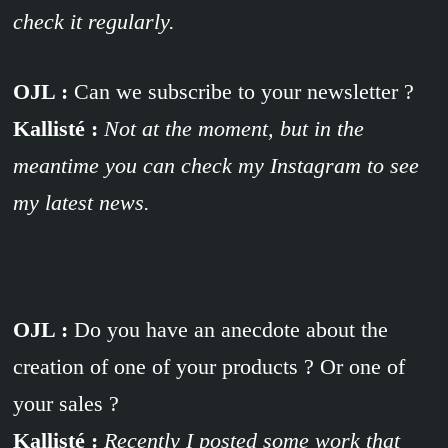
check it regularly.
OJL :
Can we subscribe to your newsletter ?
Kallisté :
Not at the moment, but in the
meantime you can check my Instagram to see
my latest news.
OJL :
Do you have an anecdote about the
creation of one of your products ? Or one of
your sales ?
Kallisté :
Recently I posted some work that