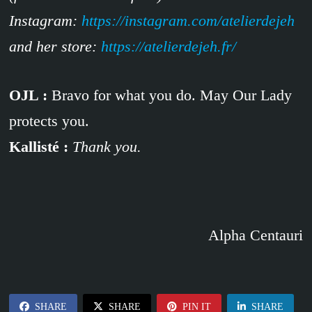
Instagram:
https://instagram.com/atelierdejeh
and her store:
https://atelierdejeh.fr/
OJL :
Bravo for what you do. May Our Lady
protects you.
Kallisté :
Thank you.
Alpha Centauri
SHARE
SHARE
PIN IT
SHARE