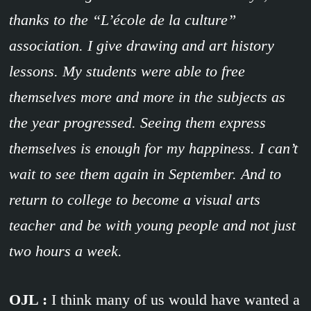
thanks to the “L’école de la culture”
association. I give drawing and art history
lessons. My students were able to free
themselves more and more in the subjects as
the year progressed. Seeing them express
themselves is enough for my happiness. I can’t
wait to see them again in September. And to
return to college to become a visual arts
teacher and be with young people and not just
two hours a week.
OJL :
I think many of us would have wanted a