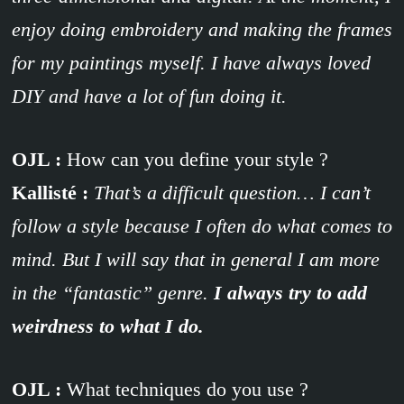
enjoy doing embroidery and making the frames
for my paintings myself. I have always loved
DIY and have a lot of fun doing it.
OJL :
How can you define your style ?
Kallisté :
That’s a difficult question… I can’t
follow a style because I often do what comes to
mind. But I will say that in general I am more
in the “fantastic” genre.
I always try to add
weirdness to what I do.
OJL :
What techniques do you use ?