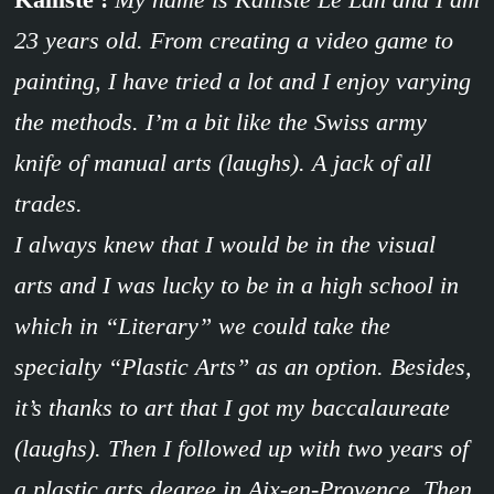
23 years old. From creating a video game to
painting, I have tried a lot and I enjoy varying
the methods. I’m a bit like the Swiss army
knife of manual arts (laughs). A jack of all
trades.
I always knew that I would be in the visual
arts and I was lucky to be in a high school in
which in “Literary” we could take the
specialty “Plastic Arts” as an option. Besides,
it’s thanks to art that I got my baccalaureate
(laughs). Then I followed up with two years of
a plastic arts degree in Aix-en-Provence. Then