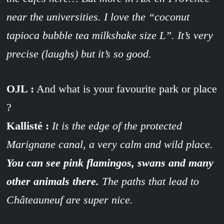
near the universities. I love the “coconut
tapioca bubble tea milkshake size L”. It’s very
precise (laughs) but it’s so good.
OJL :
And what is your favourite park or place
?
Kallisté :
It is the edge of the protected
Marignane canal, a very calm and wild place.
You can see pink flamingos, swans and many
other animals there.
The paths that lead to
Châteauneuf are super nice.