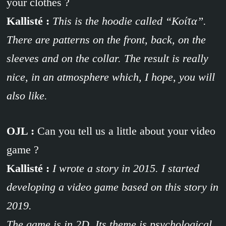
your clothes ?
Kallisté :
This is the hoodie called “
Κοίτα
”.
There are patterns on the front, back, on the
sleeves and on the collar. The result is really
nice, in an atmosphere which, I hope, you will
also like.
OJL :
Can you tell us a little about your video
game ?
Kallisté :
I wrote a story in 2015. I started
developing a video game based on this story in
2019.
The game is in 2D. Its theme is psychological