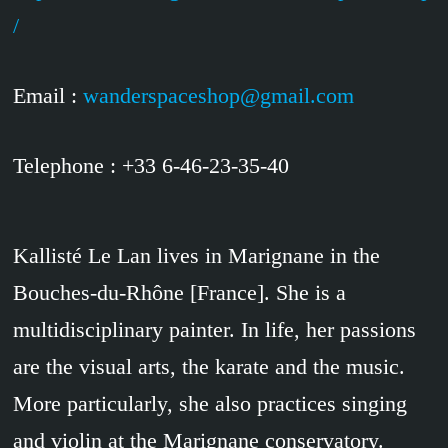
/
Email :
wanderspaceshop@gmail.com
Telephone : +33 6-46-23-35-40
Kallisté Le Lan lives in Marignane in the
Bouches-du-Rhône [France]. She is a
multidisciplinary painter. In life, her passions
are the visual arts, the karate and the music.
More particularly, she also practices singing
and violin at the Marignane conservatory.