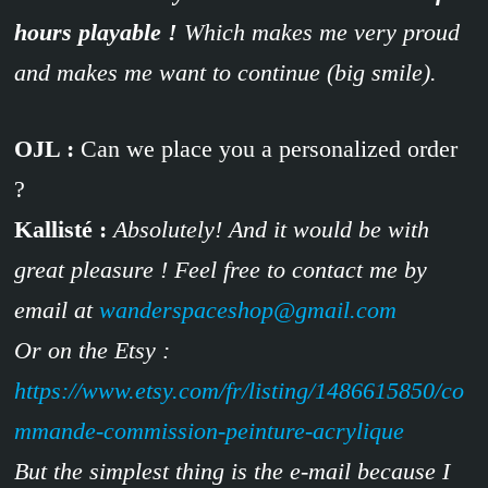
hours playable !
Which makes me very proud
and makes me want to continue (big smile).
OJL :
Can we place you a personalized order
?
Kallisté :
Absolutely! And it would be with
great pleasure ! Feel free to contact me by
email at
wanderspaceshop@gmail.com
Or on the Etsy :
https://www.etsy.com/fr/listing/1486615850/co
mmande-commission-peinture-acrylique
But the simplest thing is the e-mail because I