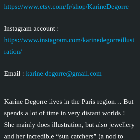
https://www.etsy.com/fr/shop/KarineDegorre
Instagram account :
https://www.instagram.com/karinedegorreillust
ration/
Email :
karine.degorre@gmail.com
Karine Degorre lives in the Paris region… But
spends a lot of time in very distant worlds !
She mainly does illustration, but also jewellery
and her incredible “sun catchers” (a nod to