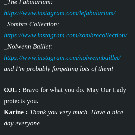
_The Fabularium:
https://www.instagram.com/lefabularium/
_Sombre Collection:
https://www.instagram.com/sombrecollection/
_Nolwenn Baillet:
https://www.instagram.com/nolwennbaillet/
and I’m probably forgetting lots of them!
OJL :
Bravo for what you do. May Our Lady
protects you.
Karine :
Thank you very much. Have a nice
day everyone.