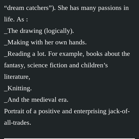
“dream catchers”). She has many passions in
life. As :
_The drawing (logically).
_Making with her own hands.
_Reading a lot. For example, books about the
fantasy, science fiction and children’s
literature,
_Knitting.
_And the medieval era.
Portrait of a positive and enterprising jack-of-
all-trades.