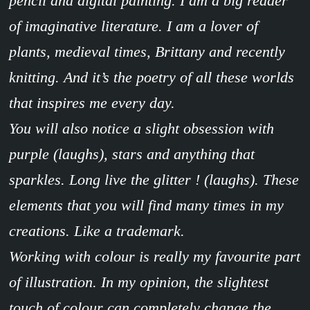
pencil and digital painting. I am a big reader
of imaginative literature. I am a lover of
plants, medieval times, Brittany and recently
knitting. And it’s the poetry of all these worlds
that inspires me every day.
You will also notice a slight obsession with
purple (laughs), stars and anything that
sparkles. Long live the glitter ! (laughs). These
elements that you will find many times in my
creations. Like a trademark.
Working with colour is really my favourite part
of illustration. In my opinion, the slightest
touch of colour can completely change the