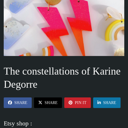
The constellations of Karine
Degorre
SHARE
SHARE
PIN IT
SHARE
Etsy shop :