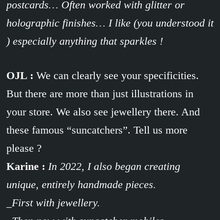
postcards… Often worked with glitter or
holographic finishes… I like (you understood it
) especially anything that sparkles !
OJL :
We can clearly see your specificities.
But there are more than just illustrations in
your store. We also see jewellery there. And
these famous “suncatchers”. Tell us more
please ?
Karine :
In 2022, I also began creating
unique, entirely handmade pieces.
_First with jewellery.