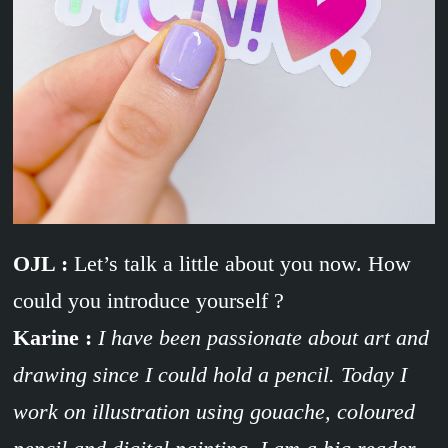
OJL :
Let’s talk a little about you now. How
could you introduce yourself ?
Karine :
I have been passionate about art and
drawing since I could hold a pencil. Today I
work on illustration using gouache, coloured