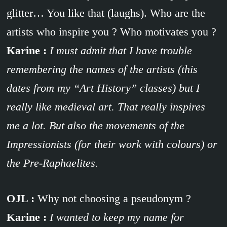
glitter… You like that (laughs). Who are the
artists who inspire you ? Who motivates you ?
Karine :
I must admit that I have trouble
remembering the names of the artists (this
dates from my “Art History” classes) but I
really like medieval art. That really inspires
me a lot. But also the movements of the
Impressionists (for their work with colours) or
the Pre-Raphaelites.
OJL :
Why not choosing a pseudonym ?
Karine :
I wanted to keep my name for