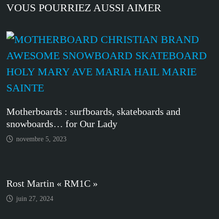
VOUS POURRIEZ AUSSI AIMER
Motherboards : surfboards, skateboards and
snowboards… for Our Lady
novembre 5, 2023
Rost Martin « RM1C »
juin 27, 2024