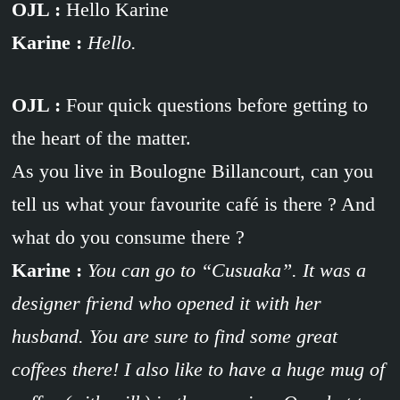
OJL :
Hello Karine
Karine :
Hello.
OJL :
Four quick questions before getting to
the heart of the matter.
As you live in Boulogne Billancourt, can you
tell us what your favourite café is there ? And
what do you consume there ?
Karine :
You can go to “Cusuaka”. It was a
designer friend who opened it with her
husband. You are sure to find some great
coffees there! I also like to have a huge mug of