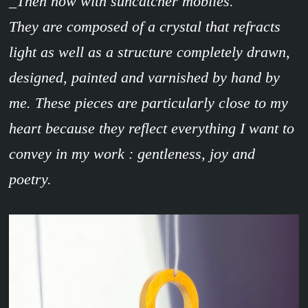
_Then now with suncatcher mobiles.
They are composed of a crystal that refracts
light as well as a structure completely drawn,
designed, painted and varnished by hand by
me. These pieces are particularly close to my
heart because they reflect everything I want to
convey in my work : gentleness, joy and
poetry.