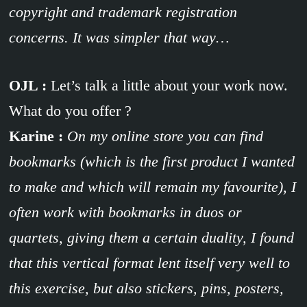
copyright and trademark registration
concerns. It was simpler that way…
OJL :
Let’s talk a little about your work now.
What do you offer ?
Karine :
On my online store you can find
bookmarks (which is the first product I wanted
to make and which will remain my favourite), I
often work with bookmarks in duos or
quartets, giving them a certain duality, I found
that this vertical format lent itself very well to
this exercise, but also stickers, pins, posters,