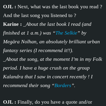
OJL :
Next, what was the last book you read ?
And the last song you listened to ?
Karine :
_About the last book I read (and
finished at 1 a.m.) was “
The Selkie
” by
Megära Nolhan, an absolutely brilliant urban
fantasy series (I recommend it!!).
_About the song, at the moment I’m in my Folk
period. I have a huge crush on the group
Kalandra that I saw in concert recently ! I
recommend their song “
Borders
”.
OJL :
Finally, do you have a quote and/or