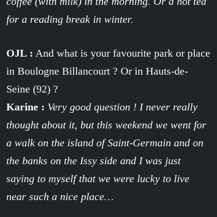
coffee (with milk) in the morning. Or a hot tea
for a reading break in winter.
OJL :
And what is your favourite park or place
in Boulogne Billancourt ? Or in Hauts-de-
Seine (92) ?
Karine :
Very good question ! I never really
thought about it, but this weekend we went for
a walk on the island of Saint-Germain and on
the banks on the Issy side and I was just
saying to myself that we were lucky to live
near such a nice place…