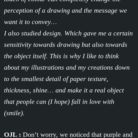
perception of a drawing and the message we
want it to convey…
I also studied design. Which gave me a certain
sensitivity towards drawing but also towards
the object itself. This is why I like to think
about my illustrations and my creations down
to the smallest detail of paper texture,
thickness, shine… and make it a real object
that people can (I hope) fall in love with
(smile).
OJL :
Don’t worry, we noticed that purple and