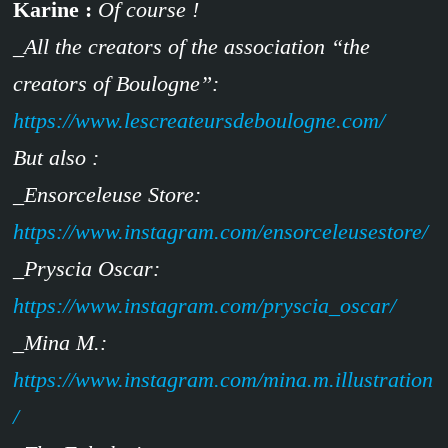
Karine :
Of course !
_All the creators of the association “the
creators of Boulogne”:
https://www.lescreateursdeboulogne.com/
But also :
_Ensorceleuse Store:
https://www.instagram.com/ensorceleusestore/
_Pryscia Oscar:
https://www.instagram.com/pryscia_oscar/
_Mina M.:
https://www.instagram.com/mina.m.illustration
/