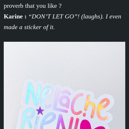
proverb that you like ?
Karine :
“DON’T LET GO”! (laughs). I even
made a sticker of it.