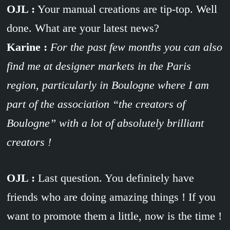
OJL :
Your manual creations are tip-top. Well
done. What are your latest news?
Karine :
For the past few months you can also
find me at designer markets in the Paris
region, particularly in Boulogne where I am
part of the association “the creators of
Boulogne” with a lot of absolutely brilliant
creators !
OJL :
Last question. You definitely have
friends who are doing amazing things ! If you
want to promote them a little, now is the time !