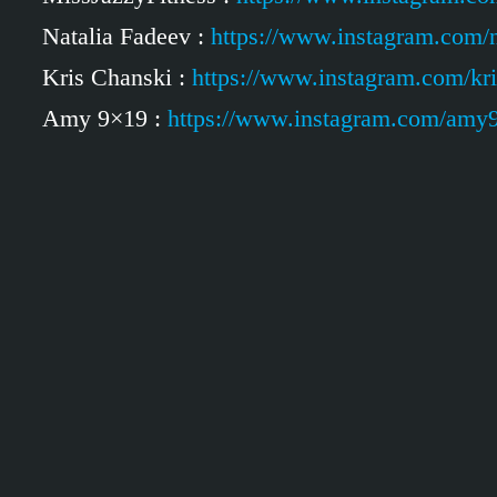
Natalia Fadeev :
https://www.instagram.com/n
Kris Chanski :
https://www.instagram.com/kr
Amy 9×19 :
https://www.instagram.com/amy