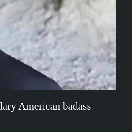
dary American badass