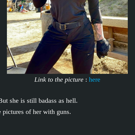
Link to the picture
:
here
t she is still badass as hell.
pictures of her with guns.