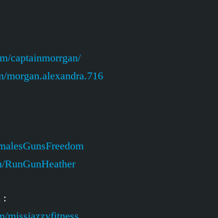
om/captainmorrgan/
m/morgan.alexandra.716
emalesGunsFreedom
om/RunGunHeather
 :
m/missjazzyfitness