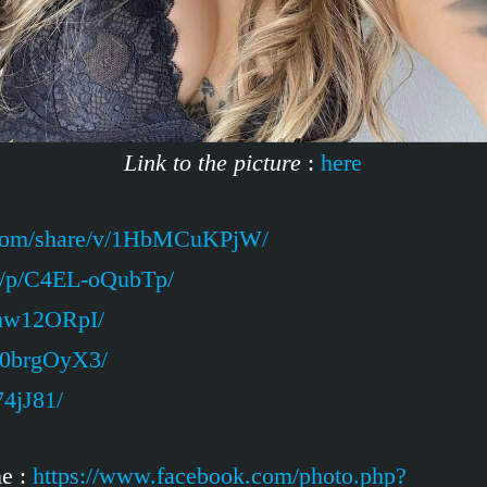
Link to the picture
:
here
.com/share/v/1HbMCuKPjW/
m/p/C4EL-oQubTp/
Unw12ORpI/
Z0brgOyX3/
74jJ81/
ne :
https://www.facebook.com/photo.php?