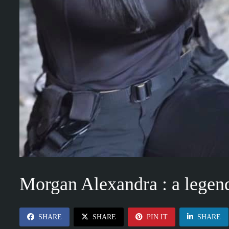
Morgan Alexandra : a legen
SHARE
SHARE
PIN IT
SHARE