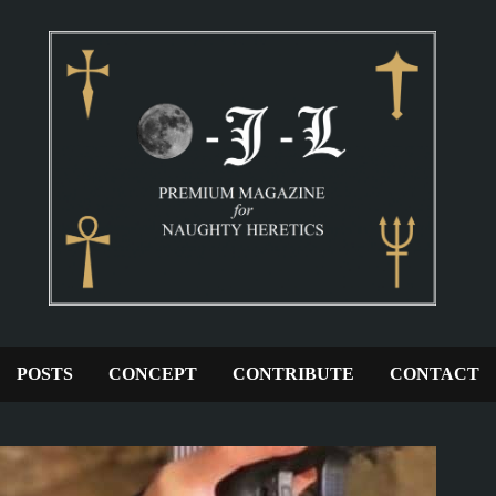
POSTS
CONCEPT
CONTRIBUTE
CONTACT