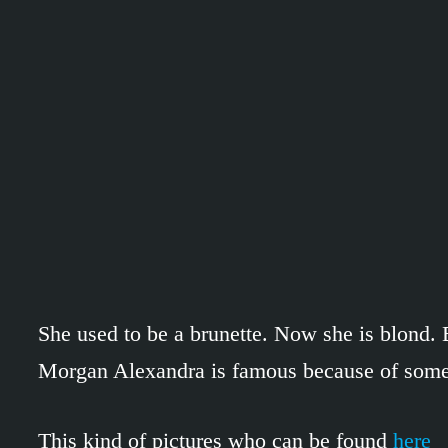
She used to be a brunette. Now she is blond. Bu
Morgan Alexandra is famous because of some 
This kind of pictures who can be found
here