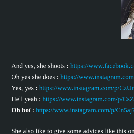
And yes, she shoots :
https://www.facebook
Oh yes she does :
https://www.instagram.co
Yes, yes :
https://www.instagram.com/p/Cz
Hell yeah :
https://www.instagram.com/p/Cs
Oh boï
:
https://www.instagram.com/p/Cn5aj
She also like to give some advices like this o