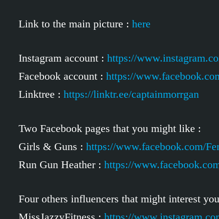
Link to the main picture :
here
Instagram account :
https://www.instagram.c
Facebook account :
https://www.facebook.co
Linktree :
https://linktr.ee/captainmorrgan
Two Facebook pages that you might like :
Girls & Guns :
https://www.facebook.com/F
Run Gun Heather :
https://www.facebook.c
Four others influencers that might interest you
MissJazzyFitness :
https://www.instagram.co