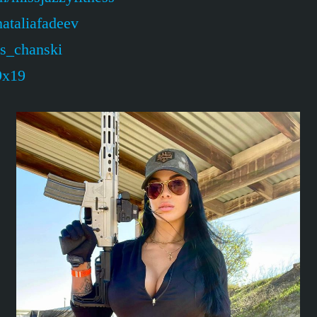
ataliafadeev
is_chanski
9x19