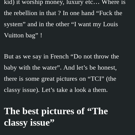
kid) it worship money, luxury etc… Where is
the rebellion in that ? In one hand “Fuck the
system” and in the other “I want my Louis
Vuitton bag” !
But as we say in French “Do not throw the
baby with the water”. And let’s be honest,
there is some great pictures on “TCI” (the
classy issue). Let’s take a look a them.
The best pictures of “The
classy issue”