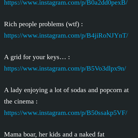
https://www.instagram.com/p/B0a2dd0pexB/
Rich people problems (wtf) :
https://www.instagram.com/p/B4jiRoNJYnT/
A grid for your keys… :
https://www.instagram.com/p/B5Vo3dlpx9n/
A lady enjoying a lot of sodas and popcorn at
the cinema :
https://www.instagram.com/p/B50ssakp5VF/
Mama boar, her kids and a naked fat