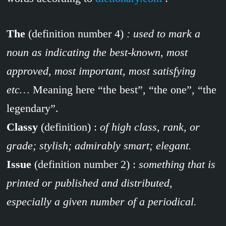
The
(definition number 4)
: used to mark a
noun as indicating the best-known, most
approved, most important, most satisfying
etc…
Meaning here “the best”, “the one”, “the
legendary”.
Classy
(definition) :
of high class, rank, or
grade; stylish; admirably smart; elegant.
Issue
(definition number 2) :
something that is
printed or published and distributed,
especially a given number of a periodical.