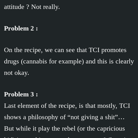
attitude ? Not really.
Problem 2 :
On the recipe, we can see that TCI promotes
drugs (cannabis for example) and this is clearly
not okay.
Problem 3 :
Last element of the recipe, is that mostly, TCI
shows a philosophy of “not giving a shit”…
But while it play the rebel (or the capricious