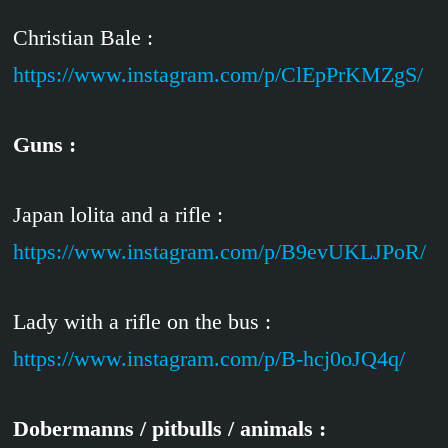
Christian Bale :
https://www.instagram.com/p/ClEpPrKMZgS/
Guns :
Japan lolita and a rifle :
https://www.instagram.com/p/B9evUKLJPoR/
Lady with a rifle on the bus :
https://www.instagram.com/p/B-hcj0oJQ4q/
Dobermanns / pitbulls / animals :