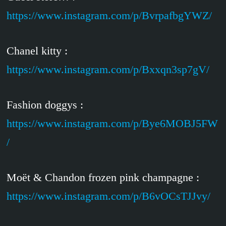
https://www.instagram.com/p/BvrpafbgYWZ/
Chanel kitty :
https://www.instagram.com/p/Bxxqn3sp7gV/
Fashion doggys :
https://www.instagram.com/p/Bye6MOBJ5FW
/
Moët & Chandon frozen pink champagne :
https://www.instagram.com/p/B6vOCsTJJvy/