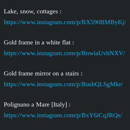
Lake, snow, cottages :
https://www.instagram.com/p/BX590BMByKj/
Gold frame in a white flat :
https://www.instagram.com/p/BnwiaUvhNXV/
Gold frame mirror on a stairs :
https://www.instagram.com/p/BusbQLSgMkr/
Polignano a Mare [Italy] :
https://www.instagram.com/p/BxY6iCqJRQs/