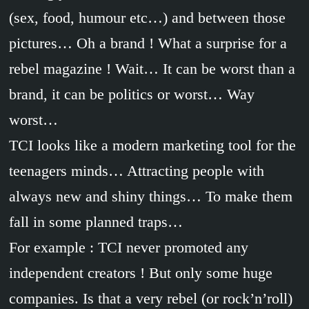
(sex, food, humour etc…) and between those
pictures… Oh a brand ! What a surprise for a
rebel magazine ! Wait… It can be worst than a
brand, it can be politics or worst… Way
worst…
TCI looks like a modern marketing tool for the
teenagers minds… Attracting people with
always new and shiny things… To make them
fall in some planned traps…
For example : TCI never promoted any
independent creators ! But only some huge
companies. Is that a very rebel (or rock’n’roll)