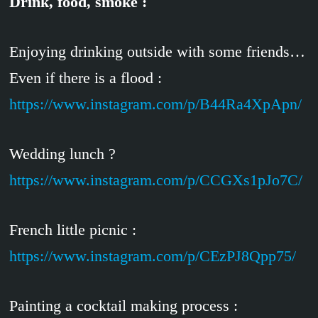
Drink, food, smoke :
Enjoying drinking outside with some friends…
Even if there is a flood :
https://www.instagram.com/p/B44Ra4XpApn/
Wedding lunch ?
https://www.instagram.com/p/CCGXs1pJo7C/
French little picnic :
https://www.instagram.com/p/CEzPJ8Qpp75/
Painting a cocktail making process :