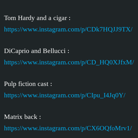
Tom Hardy and a cigar :
https://www.instagram.com/p/CDk7HQJJ9TX/
DiCaprio and Bellucci :
https://www.instagram.com/p/CD_HQ0XJfxM/
Pulp fiction cast :
https://www.instagram.com/p/CIpu_I4Jq0Y/
Matrix back :
https://www.instagram.com/p/CX6OQfoMrv1/