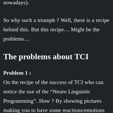
nowadays).
So why such a triumph ? Well, there is a recipe
behind this. But this recipe… Might be the
problems…
The problems about TCI
Problem 1 :
On the recipe of the success of TCI who can
notice the use of the “Neuro Linguistic
Programming”. How ? By showing pictures
making you to have some reactions/emotions