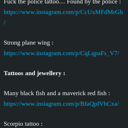
Fuck the police tattoo… Found by the police :
https://www.instagram.com/p/CcUxMFdMrGh
/
Strong plane wing :
https://www.instagram.com/p/CqLqpaFs_V7/
Tattoos and jewellery :
Many black fish and a maverick red fish :
https://www.instagram.com/p/BfaQpIVhCxa/
Scorpio tattoo :