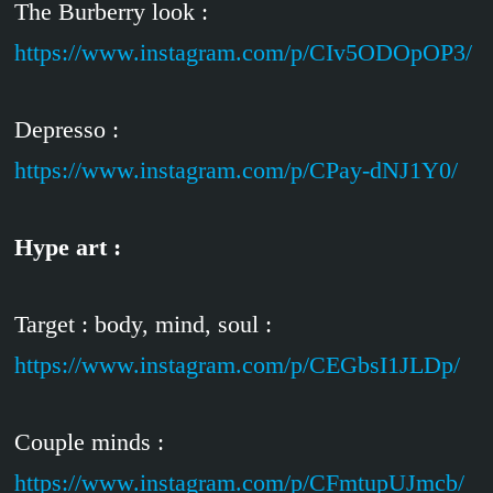
The Burberry look :
https://www.instagram.com/p/CIv5ODOpOP3/
Depresso :
https://www.instagram.com/p/CPay-dNJ1Y0/
Hype art :
Target : body, mind, soul :
https://www.instagram.com/p/CEGbsI1JLDp/
Couple minds :
https://www.instagram.com/p/CFmtupUJmcb/