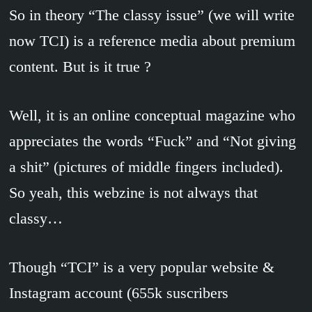
So in theory “The classy issue” (we will write
now TCI) is a reference media about premium
content. But is it true ?
Well, it is an online conceptual magazine who
appreciates the words “Fuck” and “Not giving
a shit” (pictures of middle fingers included).
So yeah, this webzine is not always that
classy…
Though “TCI” is a very popular website &
Instagram account (655k suscribers