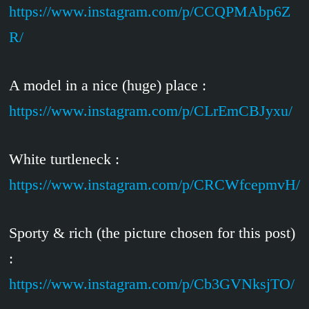
https://www.instagram.com/p/CCQPMAbp6Z
R/
A model in a nice (huge) place :
https://www.instagram.com/p/CLrEmCBJyxu/
White turtleneck :
https://www.instagram.com/p/CRCWfcepmvH/
Sporty & rich (the picture chosen for this post)
:
https://www.instagram.com/p/Cb3GVNksjTO/