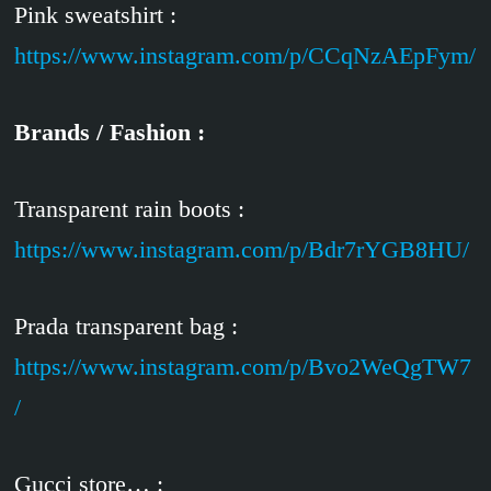
Pink sweatshirt :
https://www.instagram.com/p/CCqNzAEpFym/
Brands / Fashion :
Transparent rain boots :
https://www.instagram.com/p/Bdr7rYGB8HU/
Prada transparent bag :
https://www.instagram.com/p/Bvo2WeQgTW7
/
Gucci store… :