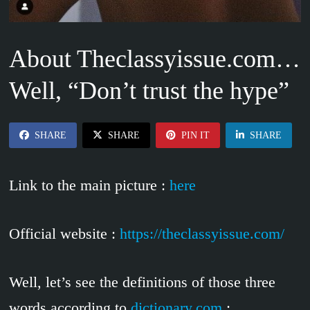
About Theclassyissue.com…
Well, “Don’t trust the hype”
SHARE
SHARE
PIN IT
SHARE
Link to the main picture :
here
Official website :
https://theclassyissue.com/
Well, let’s see the definitions of those three
words according to
dictionary.com
: