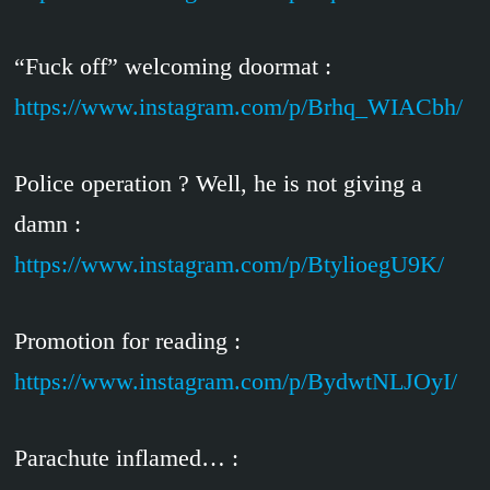
“Fuck off” welcoming doormat :
https://www.instagram.com/p/Brhq_WIACbh/
Police operation ? Well, he is not giving a
damn :
https://www.instagram.com/p/BtylioegU9K/
Promotion for reading :
https://www.instagram.com/p/BydwtNLJOyI/
Parachute inflamed… :