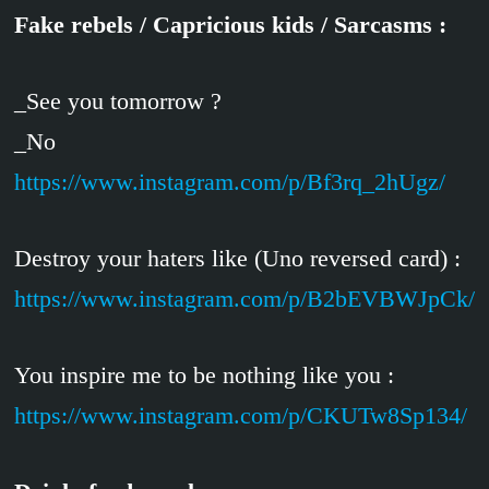
Fake rebels / Capricious kids / Sarcasms :
_See you tomorrow ?
_No
https://www.instagram.com/p/Bf3rq_2hUgz/
Destroy your haters like (Uno reversed card) :
https://www.instagram.com/p/B2bEVBWJpCk/
You inspire me to be nothing like you :
https://www.instagram.com/p/CKUTw8Sp134/