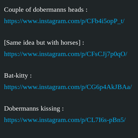
Couple of dobermanns heads :
https://www.instagram.com/p/CFb4i5opP_t/
[Same idea but with horses] :
https://www.instagram.com/p/CFsCJj7p0qO/
Bat-kitty :
https://www.instagram.com/p/CG6p4AkJBAa/
Dobermanns kissing :
https://www.instagram.com/p/CL7I6s-pBn5/