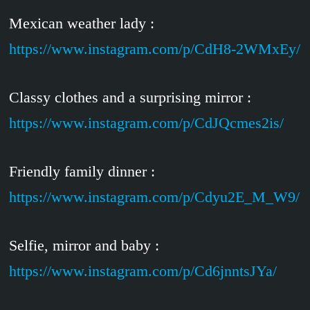
Mexican weather lady :
https://www.instagram.com/p/CdH8-2WMxEy/
Classy clothes and a surprising mirror :
https://www.instagram.com/p/CdJQcmes2is/
Friendly family dinner :
https://www.instagram.com/p/Cdyu2E_M_W9/
Selfie, mirror and baby :
https://www.instagram.com/p/Cd6jnntsJYa/