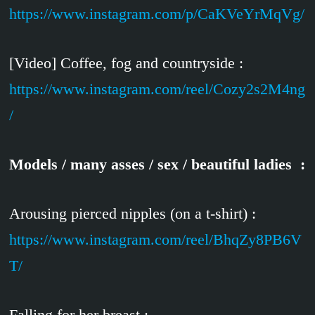
https://www.instagram.com/p/CaKVeYrMqVg/
[Video] Coffee, fog and countryside :
https://www.instagram.com/reel/Cozy2s2M4ng
/
Models / many asses / sex / beautiful ladies :
Arousing pierced nipples (on a t-shirt) :
https://www.instagram.com/reel/BhqZy8PB6V
T/
Falling for her breast :