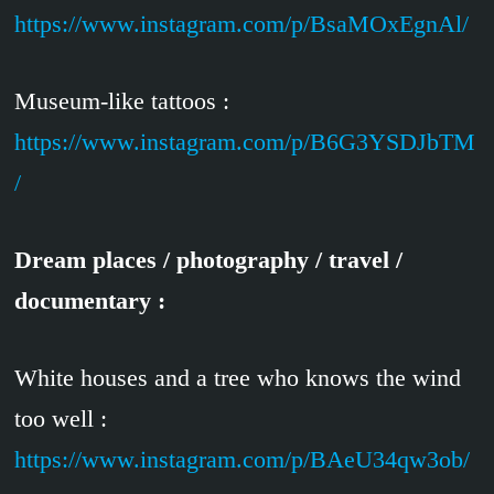
https://www.instagram.com/p/BsaMOxEgnAl/
Museum-like tattoos :
https://www.instagram.com/p/B6G3YSDJbTM
/
Dream places / photography / travel /
documentary :
White houses and a tree who knows the wind
too well :
https://www.instagram.com/p/BAeU34qw3ob/