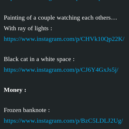
Painting of a couple watching each others…
With ray of lights :
https://www.instagram.com/p/CHVk10Qp22K/
Black cat in a white space :
https://www.instagram.com/p/CJ6Y4GxJs5j/
Money :
Frozen banknote :
https://www.instagram.com/p/BzC5LDLJ2Ug/