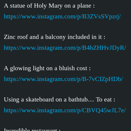
A statue of Holy Mary on a plane :
https://www.instagram.com/p/B3ZVsSVpzrj/
Zinc roof and a balcony included in it :
https://www.instagram.com/p/B4hZHHvJDyR/
A glowing light on a bluish cost :
https://www.instagram.com/p/B-7vCIZpHDb/
Using a skateboard on a bathtub… To eat :
https://www.instagram.com/p/CBVQ45wJL7e/
Incredible restaurant :