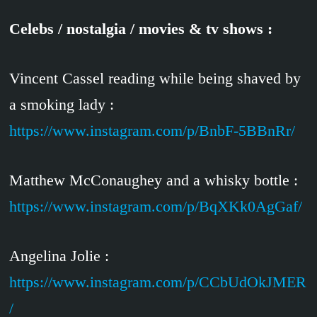
Celebs / nostalgia / movies & tv shows :
Vincent Cassel reading while being shaved by
a smoking lady :
https://www.instagram.com/p/BnbF-5BBnRr/
Matthew McConaughey and a whisky bottle :
https://www.instagram.com/p/BqXKk0AgGaf/
Angelina Jolie :
https://www.instagram.com/p/CCbUdOkJMER
/