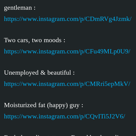
gentleman :
https://www.instagram.com/p/CDmRVg4Jzmk/
Two cars, two moods :
https://www.instagram.com/p/CFu49MLp0U9/
Unemployed & beautiful :
https://www.instagram.com/p/CMRri5epMkV/
Moisturized fat (happy) guy :
https://www.instagram.com/p/CQvITi5J2V6/