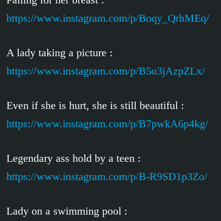
https://www.instagram.com/p/Boqy_QrhMEq/
A lady taking a picture :
https://www.instagram.com/p/B5u3jAzpZLx/
Even if she is hurt, she is still beautiful :
https://www.instagram.com/p/B7pwkA6p4kg/
Legendary ass hold by a teen :
https://www.instagram.com/p/B-R9SD1p3Zo/
Lady on a swimming pool :