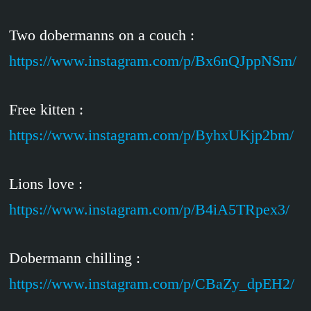
Two dobermanns on a couch :
https://www.instagram.com/p/Bx6nQJppNSm/
Free kitten :
https://www.instagram.com/p/ByhxUKjp2bm/
Lions love :
https://www.instagram.com/p/B4iA5TRpex3/
Dobermann chilling :
https://www.instagram.com/p/CBaZy_dpEH2/