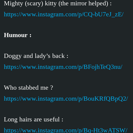
Mighty (scary) kitty (the mirror helped) :
https://www.instagram.com/p/CQ-bU7eJ_zE/
Humour :
Doggy and lady’s back :
https://www.instagram.com/p/BFojhTeQ3nu/
Who stabbed me ?
https://www.instagram.com/p/BouKRfQBpQ2/
Long hairs are useful :
https://www.instagram.com/p/Bq-Ht3wATSW/