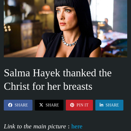
Salma Hayek thanked the
Christ for her breasts
SHARE
SHARE
PIN IT
SHARE
Link to the main picture
:
here