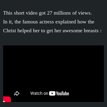
This short video got 27 millions of views.
In it, the famous actress explained how the
Christ helped her to get her awesome breasts :