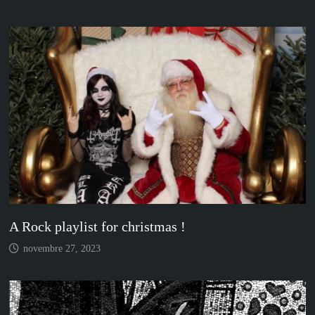
A Rock playlist for christmas !
novembre 27, 2023