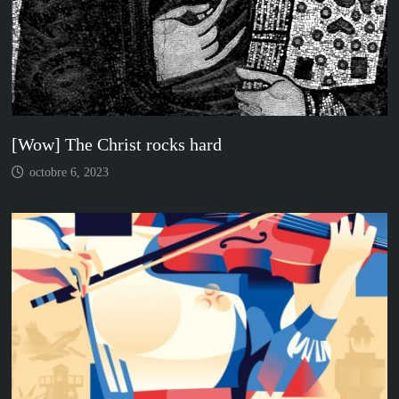
[Wow] The Christ rocks hard
octobre 6, 2023