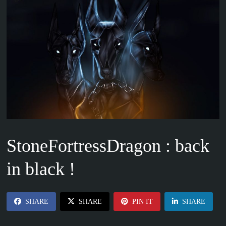
StoneFortressDragon : back
in black !
SHARE
SHARE
PIN IT
SHARE