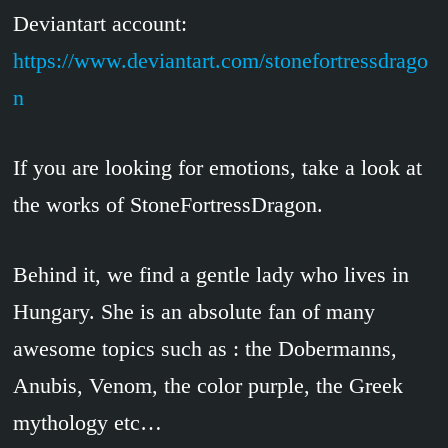
Deviantart account:
https://www.deviantart.com/stonefortressdrago
n
If you are looking for emotions, take a look at
the works of StoneFortressDragon.
Behind it, we find a gentle lady who lives in
Hungary. She is an absolute fan of many
awesome topics such as : the Dobermanns,
Anubis, Venom, the color purple, the Greek
mythology etc…