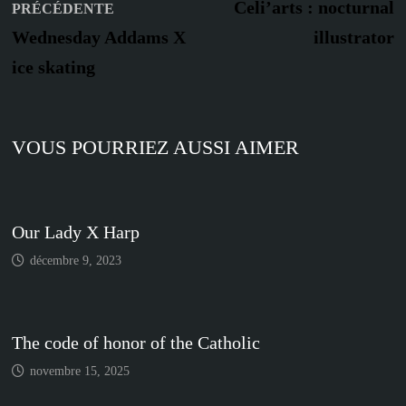
Publication
s
de
Celi’arts : nocturnal
PRÉCÉDENTE
précédente :
Wednesday Addams X
illustrator
l’article
ice skating
VOUS POURRIEZ AUSSI AIMER
Our Lady X Harp
décembre 9, 2023
The code of honor of the Catholic
novembre 15, 2025