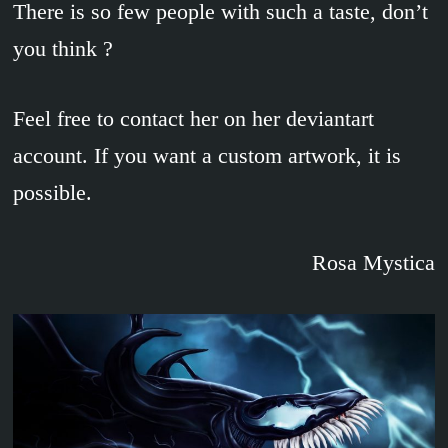
There is so few people with such a taste, don’t
you think ?
Feel free to contact her on her deviantart
account. If you want a custom artwork, it is
possible.
Rosa Mystica