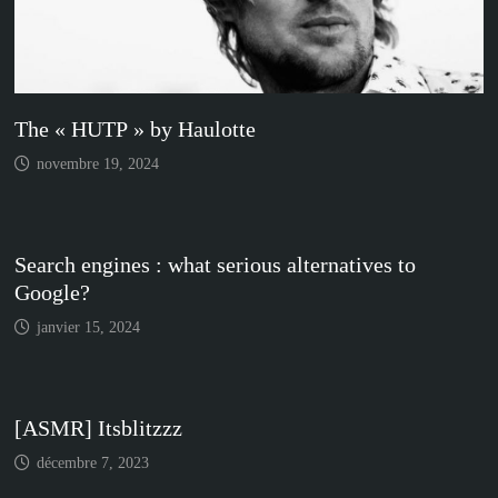
The « HUTP » by Haulotte
novembre 19, 2024
Search engines : what serious alternatives to
Google?
janvier 15, 2024
[ASMR] Itsblitzzz
décembre 7, 2023