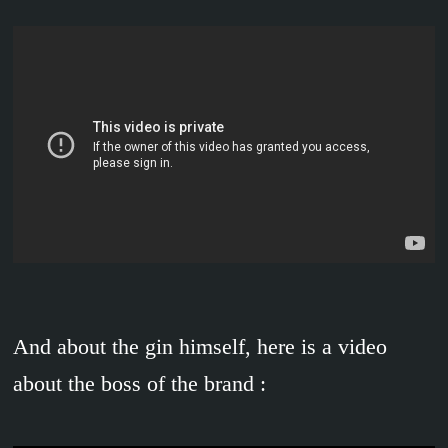
And about the gin himself, here is a video
about the boss of the brand :