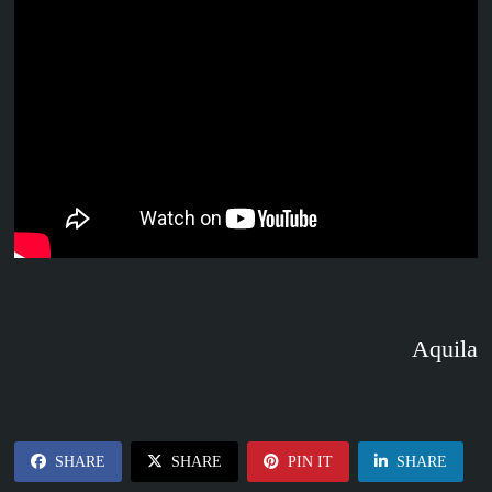
Aquila
SHARE
SHARE
PIN IT
SHARE