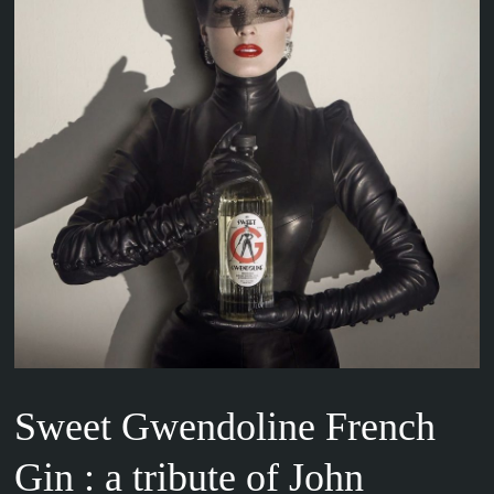
Sweet Gwendoline French
Gin : a tribute of John