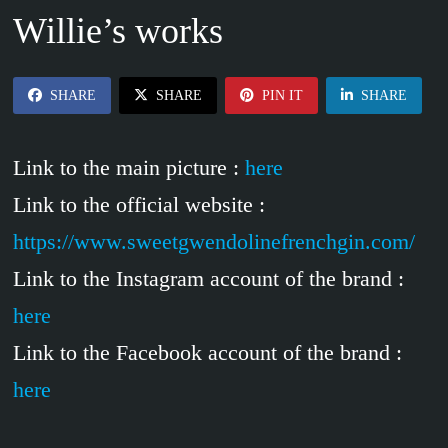
Willie’s works
SHARE
SHARE
PIN IT
SHARE
Link to the main picture :
here
Link to the official website :
https://www.sweetgwendolinefrenchgin.com/
Link to the Instagram account of the brand :
here
Link to the Facebook account of the brand :
here