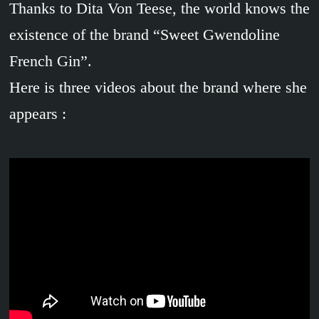
Thanks to Dita Von Teese, the world knows the
existence of the brand “Sweet Gwendoline
French Gin”.
Here is three videos about the brand where she
appears :