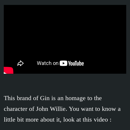
This brand of Gin is an homage to the
character of John Willie. You want to know a
little bit more about it, look at this video :