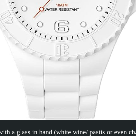
with a glass in hand (white wine/ pastis or even c