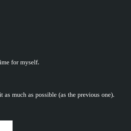
ime for myself.
 it as much as possible (as the previous one).