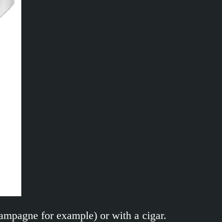
hampagne for example) or with a cigar.