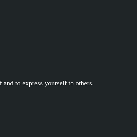
 and to express yourself to others.