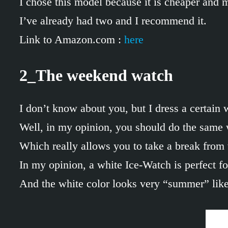
I chose this model because it is cheaper and 
I’ve already had two and I recommend it.
Link to Amazon.com :
here
2_The weekend watch
I don’t know about you, but I dress a certai
Well, in my opinion, you should do the same 
Which really allows you to take a break from
In my opinion, a white Ice-Watch is perfect for
And the white color looks very “summer” like