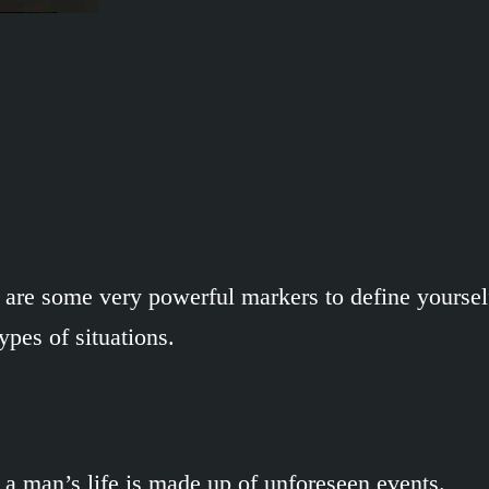
are some very powerful markers to define yourself
ypes of situations.
 a man’s life is made up of unforeseen events.