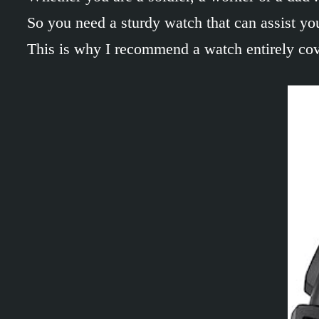
So you need a sturdy watch that can assist you 
This is why I recommend a watch entirely cover