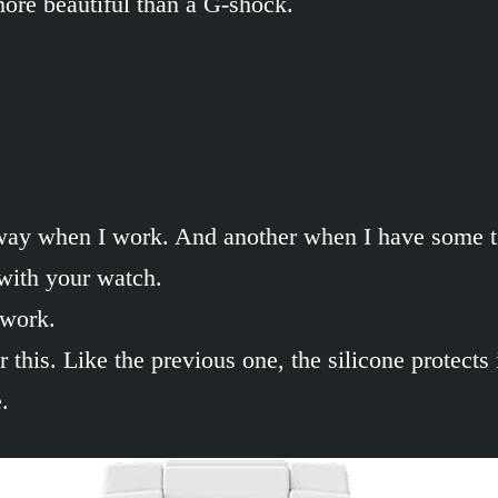
more beautiful than a G-shock.
n way when I work. And another when I have some t
with your watch.
 work.
 this. Like the previous one, the silicone protects
.