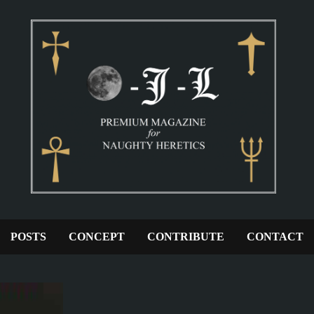
POSTS
CONCEPT
CONTRIBUTE
CONTACT