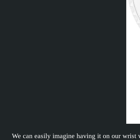
We can easily imagine having it on our wrist 