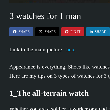
3 watches for 1 man
SHARE
SHARE
PIN IT
SHARE
Link to the main picture :
here
Appearance is everything. Shoes like watches 
Here are my tips on 3 types of watches for 3 t
1_The all-terrain watch
Whether you are a soldier, a worker or a dad :