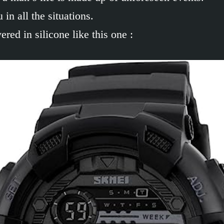
in all the situations.
ed in silicone like this one :