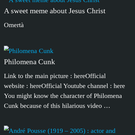
A sweet meme about Jesus Christ
Omertà
Philomena Cunk
Link to the main picture : hereOfficial
website : hereOfficial Youtube channel : here
You might know the character of Philomena
Cunk because of this hilarious video …