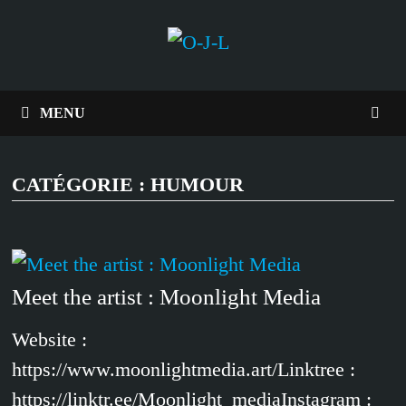
Passer
au
contenu
MENU
CATÉGORIE :
HUMOUR
Meet the artist : Moonlight Media
Website :
https://www.moonlightmedia.art/Linktree :
https://linktr.ee/Moonlight_mediaInstagram :