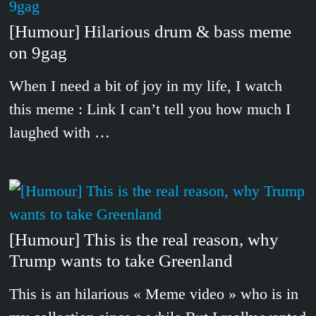
[Humour] Hilarious drum & bass meme
on 9gag
When I need a bit of joy in my life, I watch
this meme : Link I can’t tell you how much I
laughed with …
[Humour] This is the real reason, why
Trump wants to take Greenland
This is an hilarious « Meme video » who is in