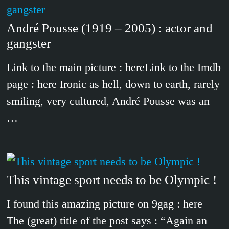
André Pousse (1919 – 2005) : actor and
gangster
Link to the main picture : hereLink to the Imdb
page : here Ironic as hell, down to earth, rarely
smiling, very cultured, André Pousse was an
…
This vintage sport needs to be Olympic !
I found this amazing picture on 9gag : here
The (great) title of the post says : “Again an