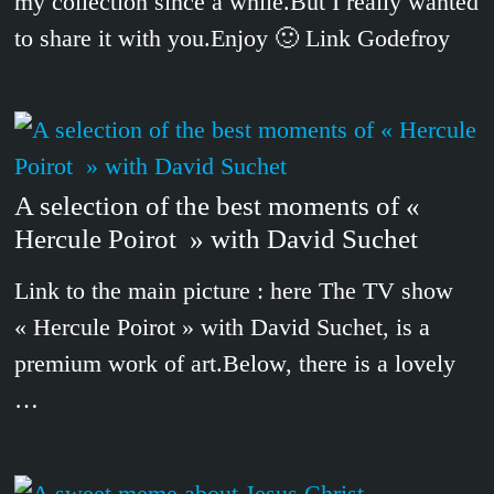
my collection since a while.But I really wanted
to share it with you.Enjoy 🙂 Link Godefroy
A selection of the best moments of «
Hercule Poirot » with David Suchet
Link to the main picture : here The TV show
« Hercule Poirot » with David Suchet, is a
premium work of art.Below, there is a lovely
…