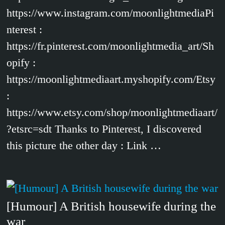
https://www.instagram.com/moonlightmediaPi
nterest :
https://fr.pinterest.com/moonlightmedia_art/Sh
opify :
https://moonlightmediaart.myshopify.com/Etsy
:
https://www.etsy.com/shop/moonlightmediaart/
?etsrc=sdt Thanks to Pinterest, I discovered
this picture the other day : Link …
[Humour] A British housewife during the
war