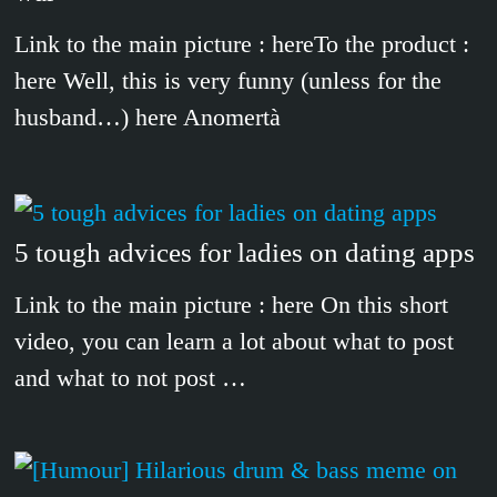
Link to the main picture : hereTo the product :
here Well, this is very funny (unless for the
husband…) here Anomertà
5 tough advices for ladies on dating apps
Link to the main picture : here On this short
video, you can learn a lot about what to post
and what to not post …