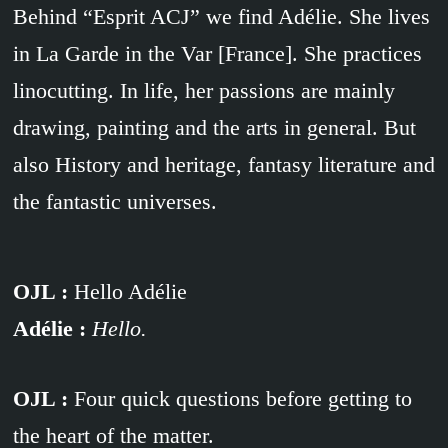
Behind “Esprit ACJ” we find Adélie. She lives
in La Garde in the Var [France]. She practices
linocutting. In life, her passions are mainly
drawing, painting and the arts in general. But
also History and heritage, fantasy literature and
the fantastic universes.
OJL :
Hello Adélie
Adélie :
Hello.
OJL :
Four quick questions before getting to
the heart of the matter.