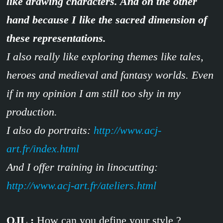
like drawing characters. And on the other
hand because I like the sacred dimension of
these representations.
I also really like exploring themes like tales,
heroes and medieval and fantasy worlds. Even
if in my opinion I am still too shy in my
production.
I also do portraits:
http://www.acj-
art.fr/index.html
And I offer training in linocutting:
http://www.acj-art.fr/ateliers.html
OJL :
How can you define your style ?