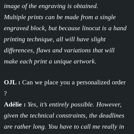
image of the engraving is obtained.
Multiple prints can be made from a single
engraved block, but because linocut is a hand
printing technique, all will have slight
differences, flaws and variations that will
make each print a unique artwork.
OJL :
Can we place you a personalized order
?
Adélie :
Yes, it’s entirely possible. However,
given the technical constraints, the deadlines
are rather long. You have to call me really in