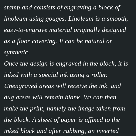
stamp and consists of engraving a block of
linoleum using gouges. Linoleum is a smooth,
easy-to-engrave material originally designed
as a floor covering. It can be natural or
synthetic.
Once the design is engraved in the block, it is
inked with a special ink using a roller.
Unengraved areas will receive the ink, and
dug areas will remain blank. We can then
make the print, namely the image taken from
the block. A sheet of paper is affixed to the
inked block and after rubbing, an inverted