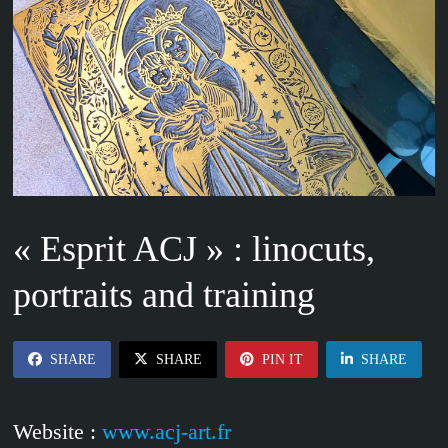
« Esprit ACJ » : linocuts,
portraits and training
SHARE
SHARE
PIN IT
SHARE
Website :
www.acj-art.fr