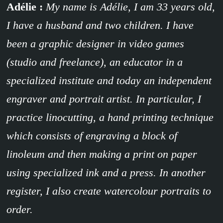
Adélie :
My name is Adélie, I am 33 years old,
I have a husband and two children. I have
been a graphic designer in video games
(studio and freelance), an educator in a
specialized institute and today an independent
engraver and portrait artist. In particular, I
practice linocutting, a hand printing technique
which consists of engraving a block of
linoleum and then making a print on paper
using specialized ink and a press. In another
register, I also create watercolour portraits to
order.