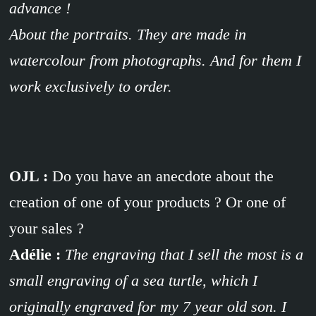
advance !
About the portraits. They are made in
watercolour from photographs. And for them I
work exclusively to order.
OJL :
Do you have an anecdote about the
creation of one of your products ? Or one of
your sales ?
Adélie :
The engraving that I sell the most is a
small engraving of a sea turtle, which I
originally engraved for my 7 year old son. I