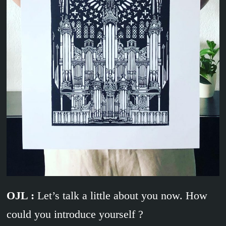
OJL :
Let’s talk a little about you now. How
could you introduce yourself ?