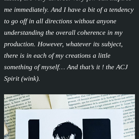
me immediately. And I have a bit of a tendency
to go off in all directions without anyone
understanding the overall coherence in my
production. However, whatever its subject,
there is in each of my creations a little
something of myself… And that’s it ! the ACJ
Spirit (wink).