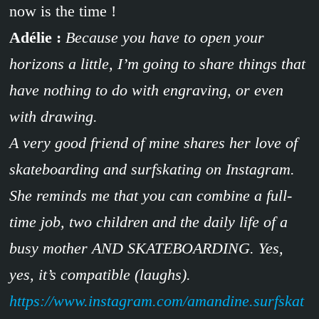
now is the time !
Adélie :
Because you have to open your
horizons a little, I’m going to share things that
have nothing to do with engraving, or even
with drawing.
A very good friend of mine shares her love of
skateboarding and surfskating on Instagram.
She reminds me that you can combine a full-
time job, two children and the daily life of a
busy mother AND SKATEBOARDING. Yes,
yes, it’s compatible (laughs).
https://www.instagram.com/amandine.surfskat