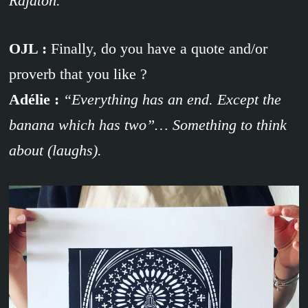
Rajaton.
OJL :
Finally, do you have a quote and/or
proverb that you like ?
Adélie :
“Everything has an end. Except the
banana which has two”… Something to think
about (laughs).