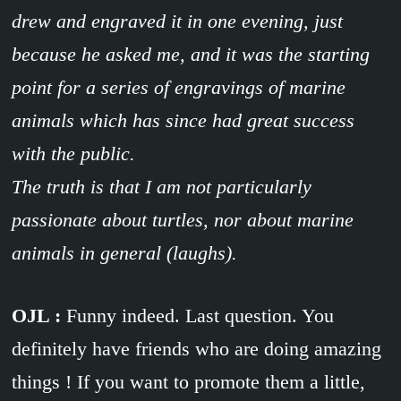
drew and engraved it in one evening, just
because he asked me, and it was the starting
point for a series of engravings of marine
animals which has since had great success
with the public.
The truth is that I am not particularly
passionate about turtles, nor about marine
animals in general (laughs).
OJL :
Funny indeed. Last question. You
definitely have friends who are doing amazing
things ! If you want to promote them a little,