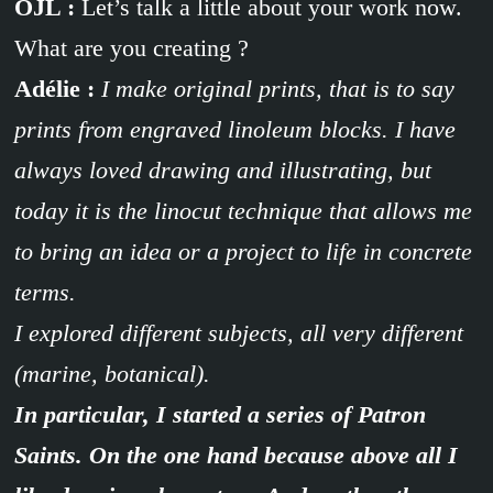
OJL :
Let’s talk a little about your work now.
What are you creating ?
Adélie :
I make original prints, that is to say
prints from engraved linoleum blocks. I have
always loved drawing and illustrating, but
today it is the linocut technique that allows me
to bring an idea or a project to life in concrete
terms.
I explored different subjects, all very different
(marine, botanical).
In particular, I started a series of Patron
Saints. On the one hand because above all I