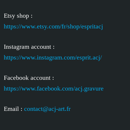
Etsy shop :
https://www.etsy.com/fr/shop/espritacj
Instagram account :
https://www.instagram.com/esprit.acj/
Facebook account :
https://www.facebook.com/acj.gravure
Email :
contact@acj-art.fr