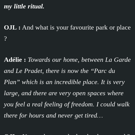
my little ritual.
OJL :
And what is your favourite park or place
?
Adélie :
Towards our home, between La Garde
and Le Pradet, there is now the “Parc du
Plan” which is an incredible place. It is very
large, and there are very open spaces where
you feel a real feeling of freedom. I could walk
there for hours and never get tired…