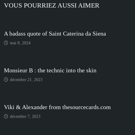
VOUS POURRIEZ AUSSI AIMER
A badass quote of Saint Caterina da Siena
mai 8, 2024
Monsieur B : the technic into the skin
décembre 21, 2023
Viki & Alexander from thesourcecards.com
décembre 7, 2023