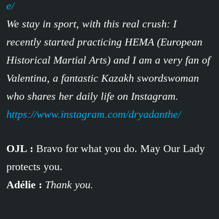
e/
We stay in sport, with this real crush: I
recently started practicing HEMA (European
Historical Martial Arts) and I am a very fan of
Valentina, a fantastic Kazakh swordswoman
who shares her daily life on Instagram.
https://www.instagram.com/dryadanthe/
OJL :
Bravo for what you do. May Our Lady
protects you.
Adélie :
Thank you.