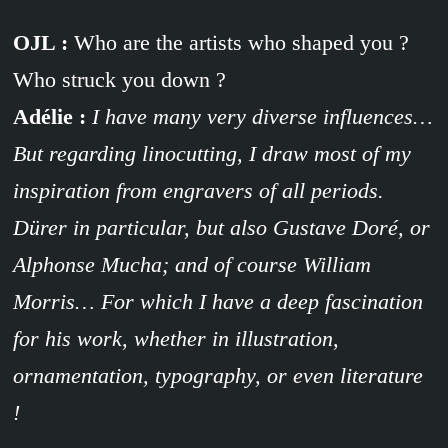
OJL :
Who are the artists who shaped you ?
Who struck you down ?
Adélie :
I have many very diverse influences…
But regarding linocutting, I draw most of my
inspiration from engravers of all periods.
Dürer in particular, but also Gustave Doré, or
Alphonse Mucha; and of course William
Morris… For which I have a deep fascination
for his work, whether in illustration,
ornamentation, typography, or even literature
!