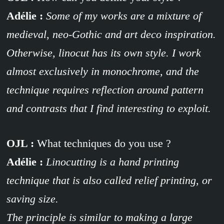
Adélie :
Some of my works are a mixture of
medieval, neo-Gothic and art deco inspiration.
Otherwise, linocut has its own style. I work
almost exclusively in monochrome, and the
technique requires reflection around pattern
and contrasts that I find interesting to exploit.
OJL :
What techniques do you use ?
Adélie :
Linocutting is a hand printing
technique that is also called relief printing, or
saving size.
The principle is similar to making a large