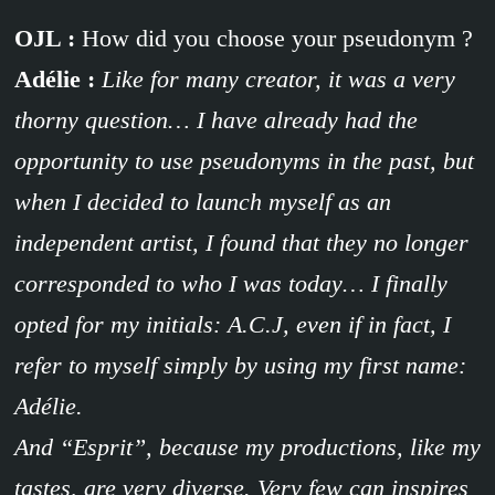
OJL :
How did you choose your pseudonym ?
Adélie :
Like for many creator, it was a very
thorny question… I have already had the
opportunity to use pseudonyms in the past, but
when I decided to launch myself as an
independent artist, I found that they no longer
corresponded to who I was today… I finally
opted for my initials: A.C.J, even if in fact, I
refer to myself simply by using my first name:
Adélie.
And “Esprit”, because my productions, like my
tastes, are very diverse. Very few can inspires