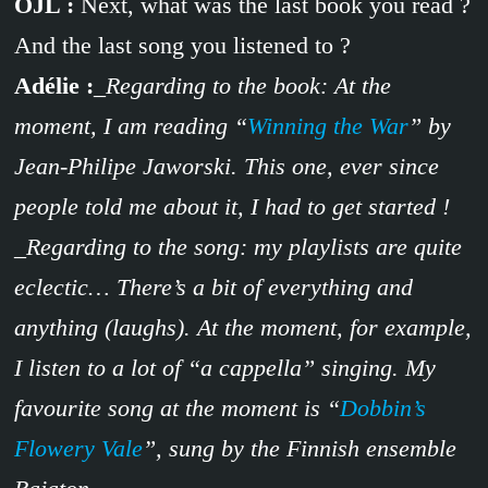
OJL :
Next, what was the last book you read ?
And the last song you listened to ?
Adélie :
_Regarding to the book: At the
moment, I am reading “
Winning the War
” by
Jean-Philipe Jaworski. This one, ever since
people told me about it, I had to get started !
_Regarding to the song: my playlists are quite
eclectic… There’s a bit of everything and
anything (laughs). At the moment, for example,
I listen to a lot of “a cappella” singing. My
favourite song at the moment is “
Dobbin’s
Flowery Vale
”, sung by the Finnish ensemble