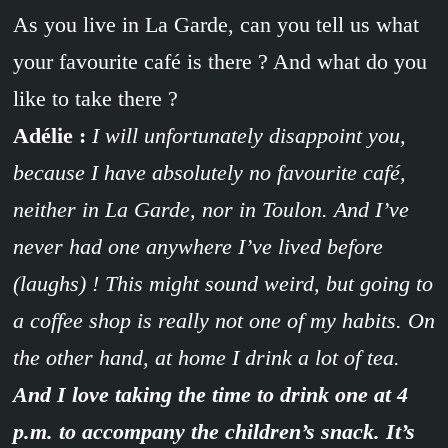
As you live in La Garde, can you tell us what
your favourite café is there ? And what do you
like to take there ?
Adélie :
I will unfortunately disappoint you,
because I have absolutely no favourite café,
neither in La Garde, nor in Toulon. And I’ve
never had one anywhere I’ve lived before
(laughs) ! This might sound weird, but going to
a coffee shop is really not one of my habits. On
the other hand, at home I drink a lot of tea.
And I love taking the time to drink one at 4
p.m. to accompany the children’s snack. It’s