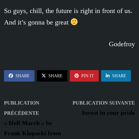
So guys, chill, the future is right in front of us.
And it’s gonna be great
Godefroy
SHARE
SHARE
PIN IT
SHARE
Navigation
P
PUBLICATION
PUBLICATION SUIVANTE
Publication
s
de
Invest in your pride
PRÉCÉDENTE
précédente :
« Hell March » by
l’article
Frank Klepacki from