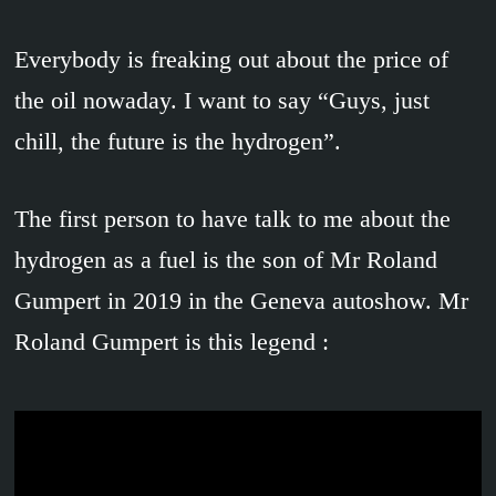
Everybody is freaking out about the price of
the oil nowaday. I want to say “Guys, just
chill, the future is the hydrogen”.
The first person to have talk to me about the
hydrogen as a fuel is the son of Mr Roland
Gumpert in 2019 in the Geneva autoshow. Mr
Roland Gumpert is this legend :