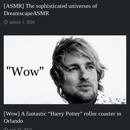
[ASMR] The sophisticated universes of
DreamscapeASMR
janvier 1, 2026
[Wow] A fantastic “Harry Potter” roller coaster in
Orlando
juin 23, 2024