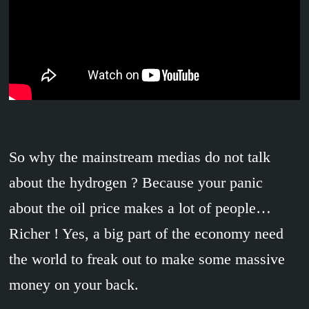
So why the mainstream medias do not talk
about the hydrogen ? Because your panic
about the oil price makes a lot of people…
Richer ! Yes, a big part of the economy need
the world to freak out to make some massive
money on your back.