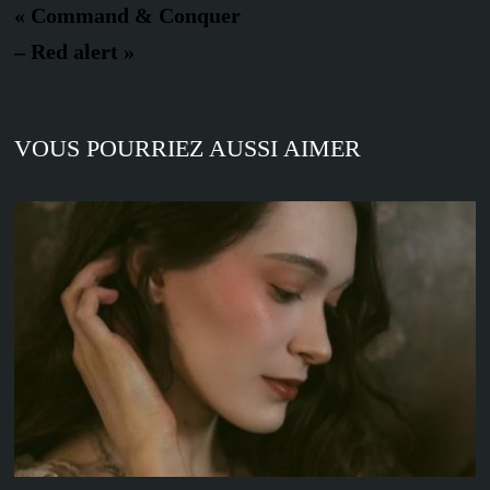
« Command & Conquer
– Red alert »
VOUS POURRIEZ AUSSI AIMER