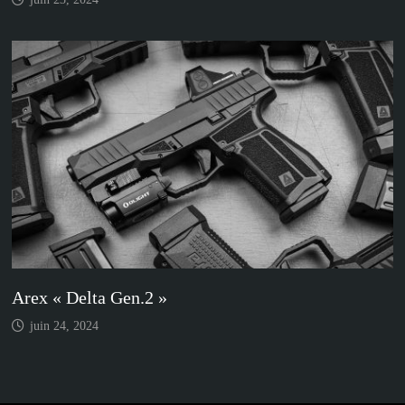
Arex « Delta Gen.2 »
juin 24, 2024