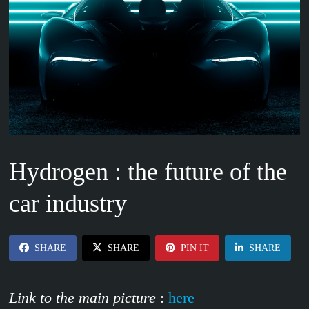
Hydrogen : the future of the
car industry
SHARE
SHARE
PIN IT
SHARE
Link to the main picture
:
here