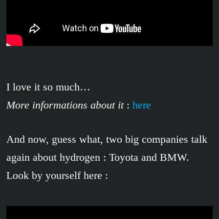
I love it so much…
More informations about it
:
here
And now, guess what, two big companies talk
again about hydrogen : Toyota and BMW.
Look by yourself here :