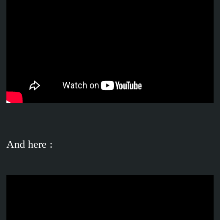
And here :