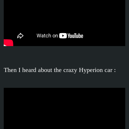
Then I heard about the crazy Hyperion car :