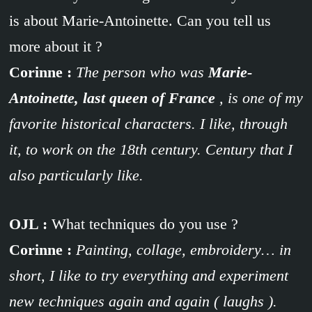
is about Marie-Antoinette. Can you tell us
more about it ?
Corinne :
The person who was
Marie-
Antoinette, last queen of France
, is one of my
favorite historical characters. I like, through
it, to work on the 18th century. Century that I
also particularly like.
OJL :
What techniques do you use ?
Corinne :
Painting, collage, embroidery… in
short, I like to try everything and experiment
new techniques again and again ( laughs ).