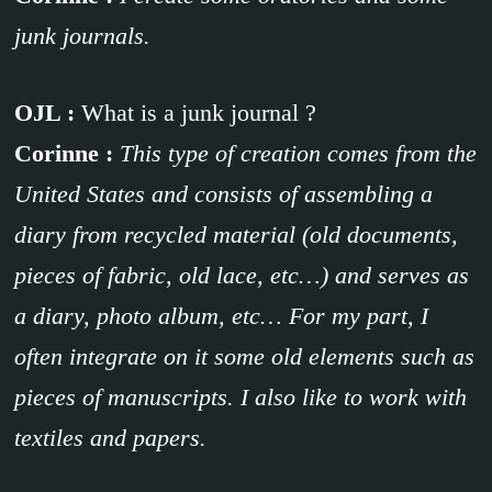
junk journals.
OJL :
What is a junk journal ?
Corinne :
This type of creation comes from the
United States and consists of assembling a
diary from recycled material (old documents,
pieces of fabric, old lace, etc…) and serves as
a diary, photo album, etc… For my
part, I
often integrate on it some old elements such as
pieces of manuscripts. I also like to work with
textiles and papers.