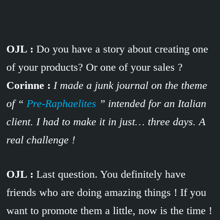
OJL :
Do you have a story about creating one
of your products? Or one of your sales ?
Corinne :
I made a
junk journal on the theme
of “
Pre-Raphaelites
” intended for an Italian
client. I had to make it in just… three days. A
real challenge !
OJL :
Last question. You definitely have
friends who are doing amazing things ! If you
want to promote them a little, now is the time !