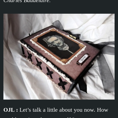
Charles Baudelaire.
OJL :
Let’s talk a little about you now. How