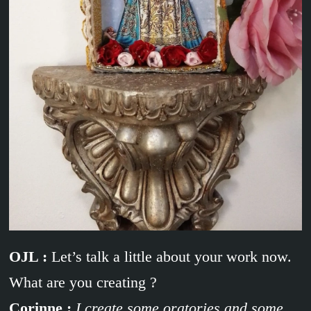
OJL :
Let’s talk a little about your work now.
What are you creating ?
Corinne :
I create some oratories and some