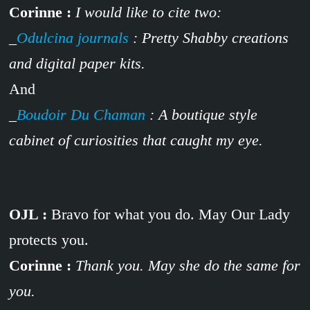
Corinne :
I would like to cite two:
_
Odulcina journals
: Pretty Shabby creations
and digital paper kits.
And
_
Boudoir Du Chaman
: A boutique style
cabinet of curiosities that caught my eye.
OJL :
Bravo for what you do. May Our Lady
protects you.
Corinne :
Thank you. May she do the same for
you.