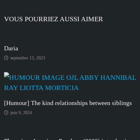
VOUS POURRIEZ AUSSI AIMER
Daria
septembre 13, 2023
[Humour] The kind relationships between siblings
juin 9, 2024