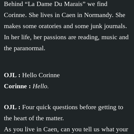
Behind “La Dame Du Marais” we find
Corinne. She lives in Caen in Normandy. She
makes some oratories and some junk journals.
In her life, her passions are reading, music and
the paranormal.
OJL :
Hello Corinne
Corinne :
Hello.
OJL :
Four quick questions before getting to
the heart of the matter.
As you live in Caen, can you tell us what your