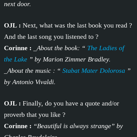
next door.
OJL :
Next, what was the last book you read ?
And the last song you listened to ?
Corinne :
_About the book: “
The Ladies of
the Lake
” by Marion Zimmer Bradley.
_About the music : “
Stabat Mater Dolorosa
”
by Antonio Vivaldi.
OJL :
Finally, do you have a quote and/or
proverb that you like ?
Corinne :
“Beautiful is always strange” by