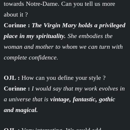
towards Notre-Dame. Can you tell us more
about it ?
Corinne :
The Virgin Mary holds a privileged
place in my spirituality.
She embodies the
woman and mother to whom we can turn with
complete confidence.
OJL :
How can you define your style ?
Corinne :
I would say that my work evolves in
a universe that is
vintage, fantastic, gothic
and magical.