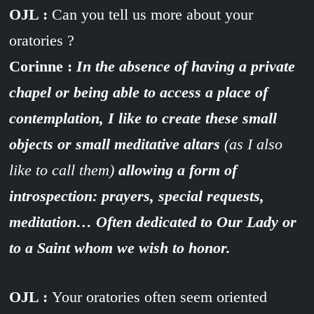
OJL :
Can you tell us more about your
oratories ?
Corinne :
In the absence of having a private
chapel or being able to access a place of
contemplation, I like to create these small
objects or small meditative altars
(as I also
like to call them)
allowing a form of
introspection: prayers, special requests,
meditation… Often dedicated to Our Lady or
to a Saint whom we wish to honor.
OJL :
Your oratories often seem oriented