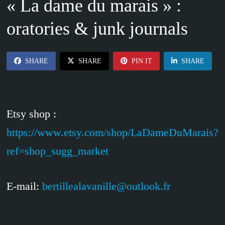
« La dame du marais » :
oratories & junk journals
SHARE
SHARE
PIN IT
SHARE
Etsy shop :
https://www.etsy.com/shop/LaDameDuMarais?
ref=shop_sugg_market
E-mail:
bertillealavanille@outlook.fr