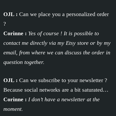
OJL :
Can we place you a personalized order
?
Corinne :
Yes of course ! It is possible to
contact me directly via my Etsy store or by my
email, from where we can discuss the order in
question together.
OJL :
Can we subscribe to your newsletter ?
Because social networks are a bit saturated…
Corinne :
I don’t have a newsletter at the
moment.