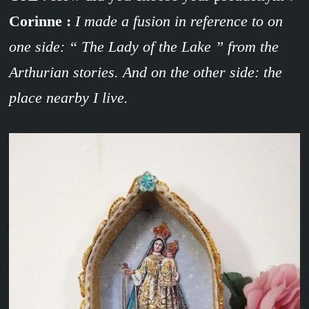
Corinne :
I made a fusion in reference to on
one side: “ The Lady of the Lake ” from the
Arthurian stories. And on the other side: the
place nearby I live.