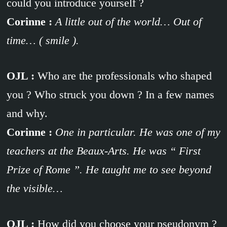
could you introduce yourself ?
Corinne :
A little out of the world… Out of
time… ( smile ).
OJL :
Who are the professionals who shaped
you ? Who struck you down ? In a few names
and why.
Corinne :
One in particular. He was one of my
teachers at the Beaux-Arts. He was “ First
Prize of Rome ”. He taught me to see beyond
the visible…
OJL :
How did you choose your pseudonym ?