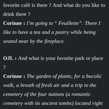
favorite café is there ? And what do you like to
drink there ?
Corinne :
I’m going to
“
Feuillette”. There I
like to have a tea and a pastry while being
seated near by the fireplace.
OJL :
And what is your favorite park or place
?
Corinne :
The garden of plants, for a bucolic
walk, a breath of fresh air and a trip to the
cemetery of the four nations (a romantic
cemetery with its ancient tombs) located right