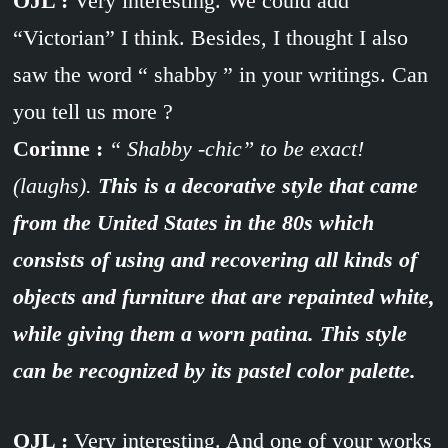
OJL :
Very interesting. We could add
“Victorian” I think. Besides, I thought I also
saw the word “ shabby ” in your writings. Can
you tell us more ?
Corinne :
“ Shabby -chic” to be exact!
(laughs).
This is a decorative style that came
from the United States in the 80s which
consists of using and recovering all kinds of
objects and furniture that are repainted white,
while giving them a worn patina. This style
can be recognized by its pastel color palette.
OJL :
Very interesting. And one of your works