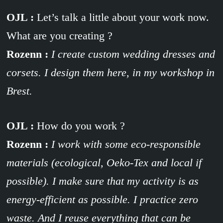
OJL :
Let’s talk a little about your work now.
What are you creating ?
Rozenn :
I create custom wedding dresses and
corsets. I design them here, in my workshop in
Brest.
OJL :
How do you work ?
Rozenn :
I work with some eco-responsible
materials (ecological, Oeko-Tex and local if
possible). I make sure that my activity is as
energy-efficient as possible. I practice zero
waste. And I reuse everything that can be