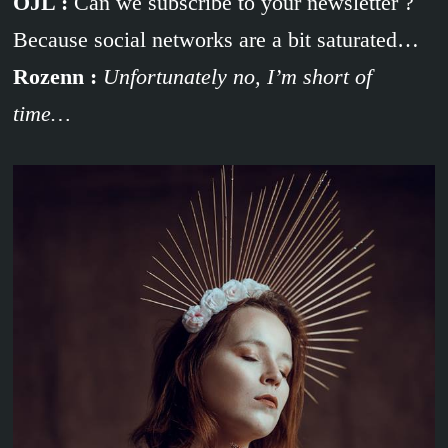
OJL :
Can we subscribe to your newsletter ?
Because social networks are a bit saturated…
Rozenn :
Unfortunately no, I’m short of
time…