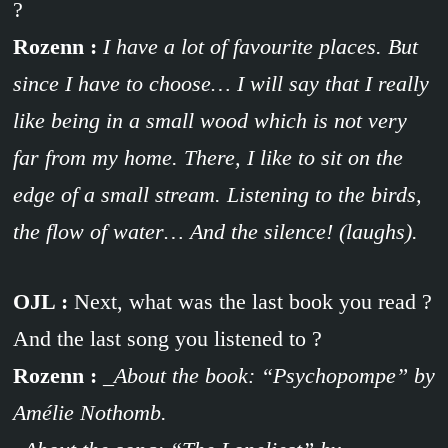
?
Rozenn :
I have a lot of favourite places. But
since I have to choose… I will say that I really
like being in a small wood which is not very
far from my home. There, I like to sit on the
edge of a small stream. Listening to the birds,
the flow of water… And the silence! (laughs).
OJL :
Next, what was the last book you read ?
And the last song you listened to ?
Rozenn :
_About the book: “Psychopompe” by
Amélie Nothomb.