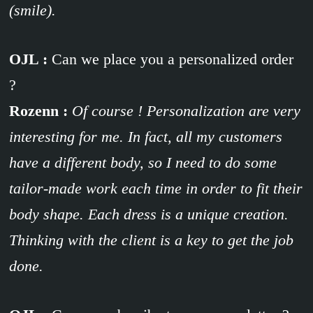
(smile).
OJL :
Can we place you a personalized order
?
Rozenn :
Of course ! Personalization are very
interesting for me. In fact, all my customers
have a different body, so I need to do some
tailor-made work each time in order to fit their
body shape. Each dress is a unique creation.
Thinking with the client is a key to get the job
done.