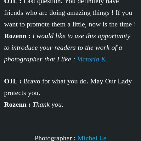
OJL :
Last question. You definitely have
friends who are doing amazing things ! If you
want to promote them a little, now is the time !
Rozenn :
I would like to use this opportunity
to introduce your readers to the work of a
photographer that I like :
Victoria K
.
OJL :
Bravo for what you do. May Our Lady
protects you.
Rozenn :
Thank you.
Photographer :
Michel Le