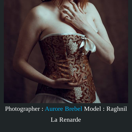
Photographer :
Aurore Brebel
Model : Raghnil
La Renarde