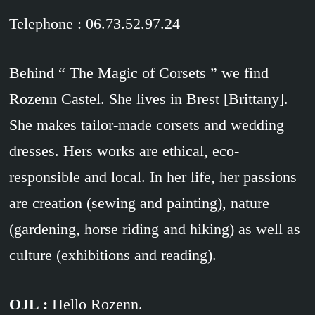
Telephone : 06.73.52.97.24
Behind “ The Magic of Corsets ” we find
Rozenn Castel. She lives in Brest [Brittany].
She makes tailor-made corsets and wedding
dresses. Hers works are ethical, eco-
responsible and local. In her life, her passions
are creation (sewing and painting), nature
(gardening, horse riding and hiking) as well as
culture (exhibitions and reading).
OJL :
Hello Rozenn.