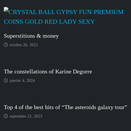
Superstitions & money
octobre 26, 2023
The constellations of Karine Degorre
janvier 4, 2024
Top 4 of the best hits of “The asteroids galaxy tour”
septembre 21, 2023