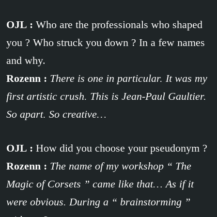
OJL :
Who are the professionals who shaped
you ? Who struck you down ? In a few names
and why.
Rozenn :
There is one in particular. It was my
first artistic crush. This is Jean-Paul Gaultier.
So apart. So creative…
OJL :
How did you choose your pseudonym ?
Rozenn :
The name of my workshop “ The
Magic of Corsets ” came like that… As if it
were obvious. During a “ brainstorming ”