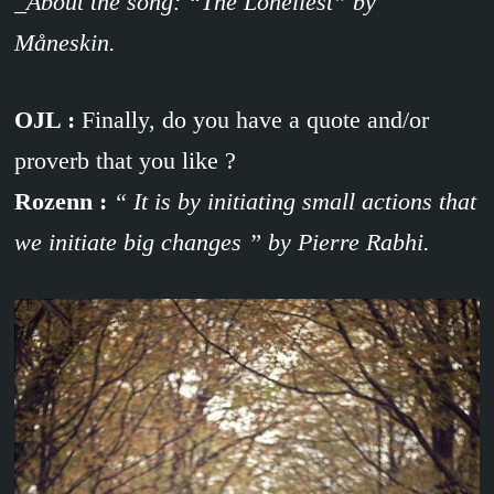
_About the song: “The Loneliest” by
Måneskin.
OJL :
Finally, do you have a quote and/or
proverb that you like ?
Rozenn :
“ It is by initiating small actions that
we initiate big changes ” by Pierre Rabhi.