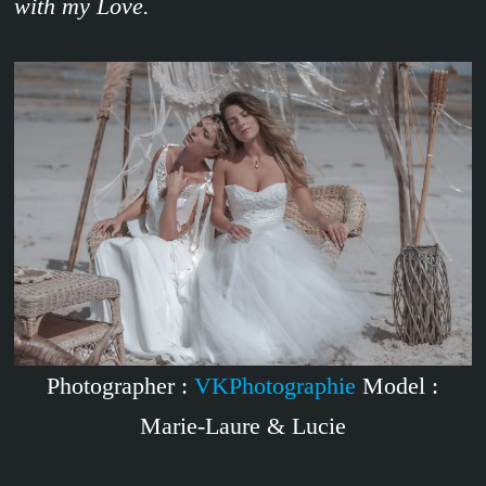
with my Love.
Photographer :
VKPhotographie
Model :
Marie-Laure & Lucie