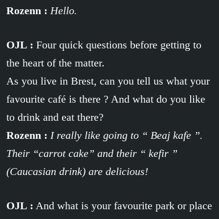
Rozenn :
Hello.
OJL :
Four quick questions before getting to
the heart of the matter.
As you live in Brest, can you tell us what your
favourite café is there ? And what do you like
to drink and eat there?
Rozenn :
I really like going to “ Beaj kafe ”.
Their “carrot cake” and their “ kefir ”
(Caucasian drink) are delicious!
OJL :
And what is your favourite park or place