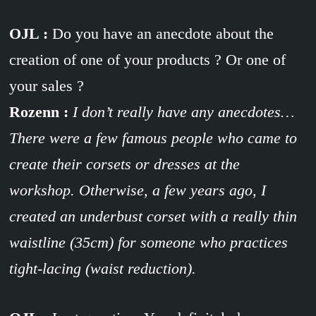
OJL :
Do you have an anecdote about the
creation of one of your products ? Or one of
your sales ?
Rozenn :
I don’t really have any anecdotes…
There were a few famous people who came to
create their corsets or dresses at the
workshop. Otherwise, a few years ago, I
created an underbust corset with a really thin
waistline (35cm) for someone who practices
tight-lacing (waist reduction).