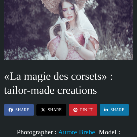
«La magie des corsets» :
tailor-made creations
SHARE
SHARE
PIN IT
SHARE
Photographer :
Aurore Brebel
Model :