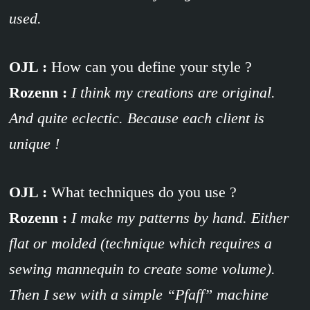
used.
OJL :
How can you define your style ?
Rozenn :
I think my creations are original.
And quite eclectic. Because each client is
unique !
OJL :
What techniques do you use ?
Rozenn :
I make my patterns by hand. Either
flat or molded (technique which requires a
sewing mannequin to create some volume).
Then I sew with a simple “Pfaff” machine