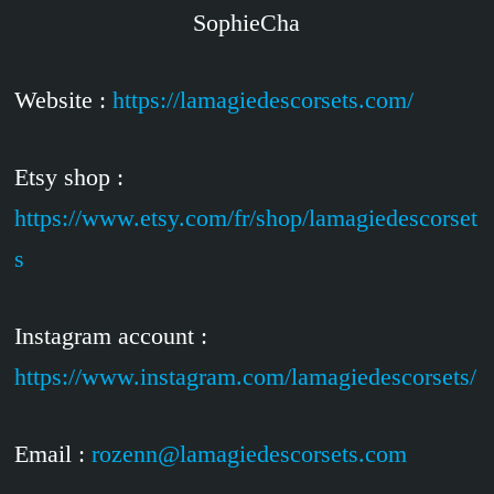
SophieCha
Website :
https://lamagiedescorsets.com/
Etsy shop :
https://www.etsy.com/fr/shop/lamagiedescorset
s
Instagram account :
https://www.instagram.com/lamagiedescorsets/
Email :
rozenn@lamagiedescorsets.com