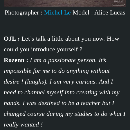
Photographer :
Michel Le
Model : Alice Lucas
OJL :
Let’s talk a little about you now. How
could you introduce yourself ?
Rozenn :
I am a passionate person. It’s
impossible for me to do anything without
desire ! (laughs). I am very curious. And I
need to channel myself into creating with my
hands. I was destined to be a teacher but I
changed course during my studies to do what I
really wanted !