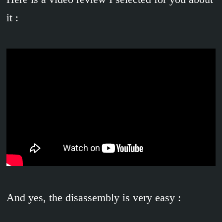
it :
And yes, the disassembly is very easy :