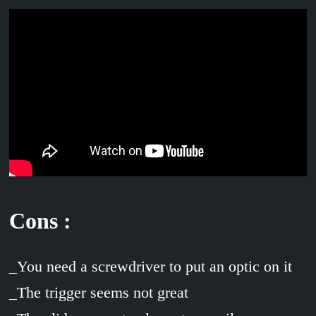
Cons :
_You need a screwdriver to put an optic on it
_The trigger seems not great