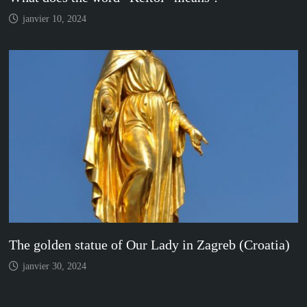
janvier 10, 2024
The golden statue of Our Lady in Zagreb (Croatia)
janvier 30, 2024