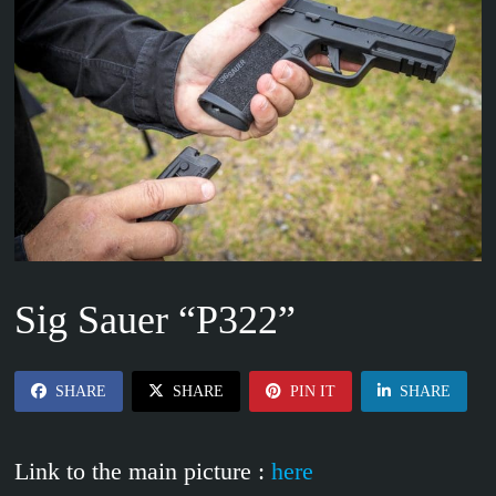
Sig Sauer “P322”
SHARE
SHARE
PIN IT
SHARE
Link to the main picture :
here