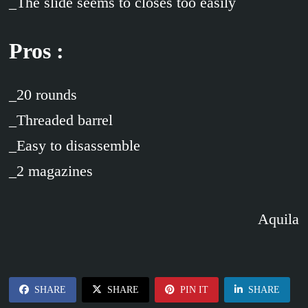
_The slide seems to closes too easily
Pros :
_20 rounds
_Threaded barrel
_Easy to disassemble
_2 magazines
Aquila
SHARE
SHARE
PIN IT
SHARE