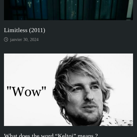
Limitless (2011)
janvier 30, 2024
What does the word “Keltoi” means ?