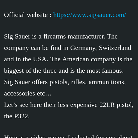
Official website :
https://www.sigsauer.com/
Sig Sauer is a firearms manufacturer. The
company can be find in Germany, Switzerland
and in the USA. The American company is the
biggest of the three and is the most famous.
Sig Sauer offers pistols, rifles, ammunitions,
accessories etc…
Let’s see here their less expensive 22LR pistol,
the P322.
Here is a video review I selected for you about