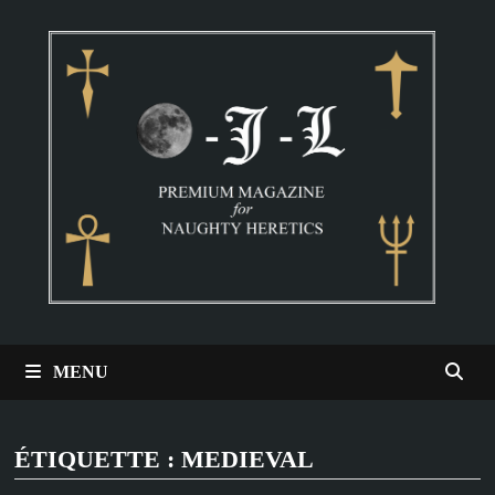
Passer
au
contenu
MENU
ÉTIQUETTE :
MEDIEVAL