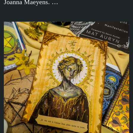
Joanna Maeyens. …