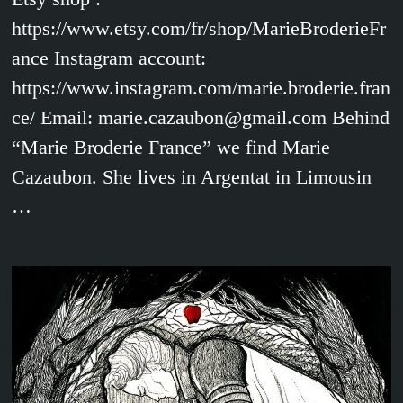
https://www.etsy.com/fr/shop/MarieBroderieFr
ance Instagram account:
https://www.instagram.com/marie.broderie.fran
ce/ Email: marie.cazaubon@gmail.com Behind
“Marie Broderie France” we find Marie
Cazaubon. She lives in Argentat in Limousin
…