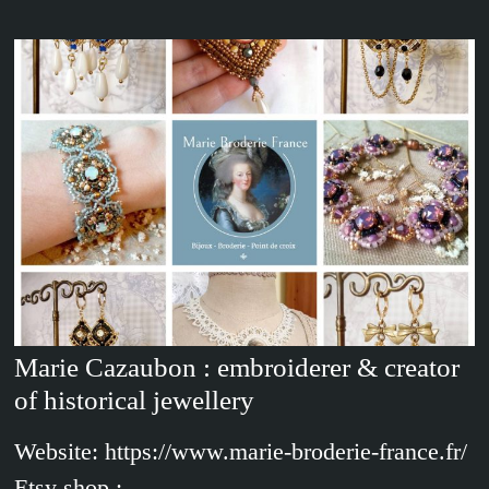
Marie Cazaubon : embroiderer & creator
of historical jewellery
Website: https://www.marie-broderie-france.fr/
Etsy shop :