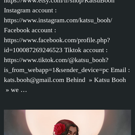
https://www.etsy.com/fr/shop/KatsuBooh
Instagram account :
https://www.instagram.com/katsu_booh/
Facebook account :
https://www.facebook.com/profile.php?
id=100087269246523 Tiktok account :
https://www.tiktok.com/@katsu_booh?
is_from_webapp=1&sender_device=pc Email :
kats.booh@gmail.com Behind » Katsu Booh
» we …