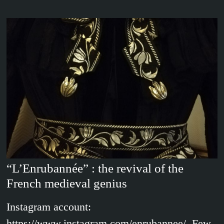
“L’Enrubannée” : the revival of the
French medieval genius
Instagram account:
https://www.instagram.com/enrubannee/ Few