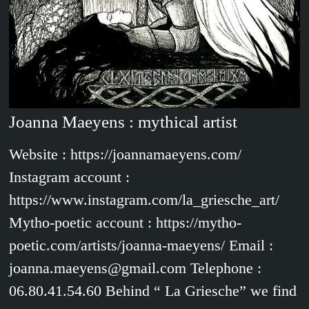
Joanna Maeyens : mythical artist
Website : https://joannamaeyens.com/
Instagram account :
https://www.instagram.com/la_griesche_art/
Mytho-poetic account : https://mytho-
poetic.com/artists/joanna-maeyens/ Email :
joanna.maeyens@gmail.com Telephone :
06.80.41.54.60 Behind “ La Griesche” we find