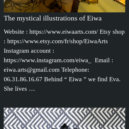
The mystical illustrations of Eiwa
Website : https://www.eiwaarts.com/ Etsy shop
: https://www.etsy.com/fr/shop/EiwaArts
Instagram account :
https://www.instagram.com/eiwa_ Email :
eiwa.arts@gmail.com Telephone:
06.31.86.16.67 Behind “ Eiwa ” we find Eva.
She lives …