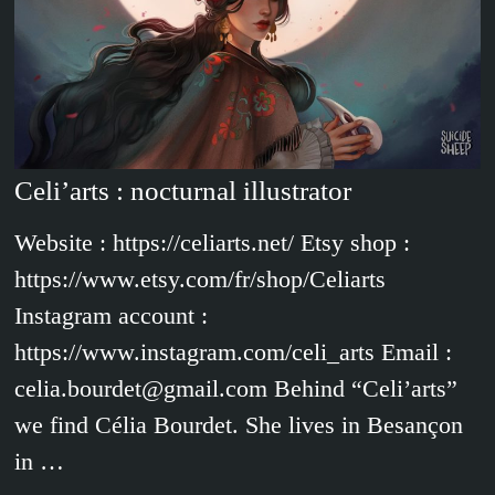
Celi’arts : nocturnal illustrator
Website : https://celiarts.net/ Etsy shop :
https://www.etsy.com/fr/shop/Celiarts
Instagram account :
https://www.instagram.com/celi_arts Email :
celia.bourdet@gmail.com Behind “Celi’arts”
we find Célia Bourdet. She lives in Besançon
in …