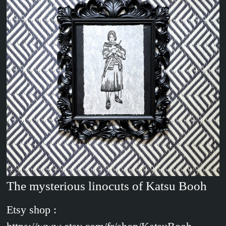
The mysterious linocuts of Katsu Booh
Etsy shop :