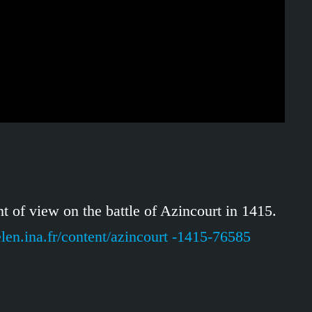
t of view on the battle of Azincourt in 1415.
elen.ina.fr/content/azincourt -1415-76585