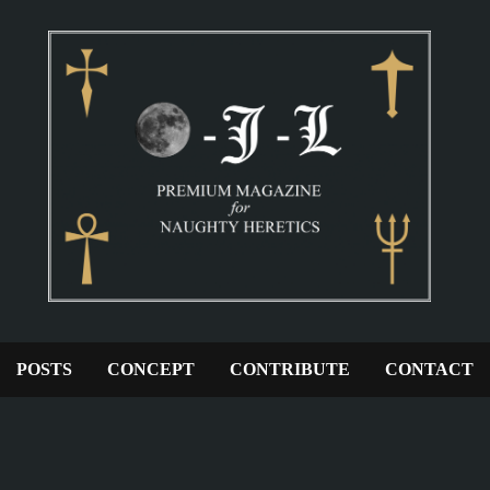
POSTS
CONCEPT
CONTRIBUTE
CONTACT