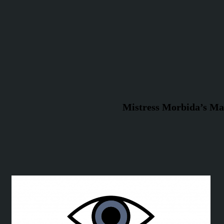
Mistress Morbida’s Ma