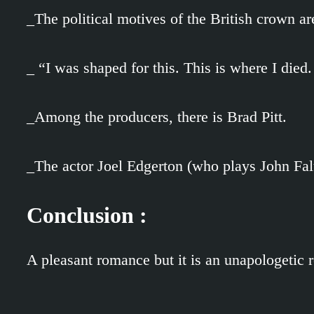
_The political motives of the British crown a
_ “I was shaped for this. This is where I died.
_Among the producers, there is Brad Pitt.
_The actor Joel Edgerton (who plays John Falt
Conclusion :
A pleasant romance but it is an unapologetic