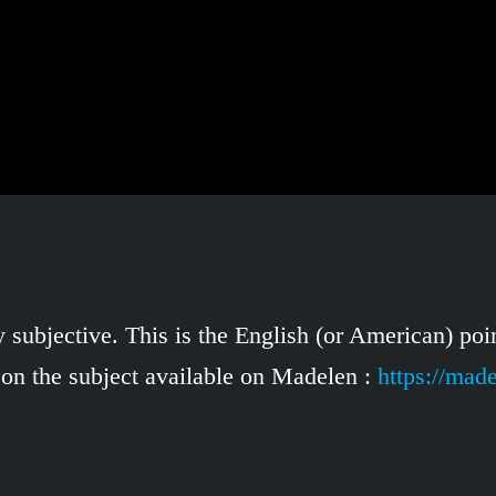
 subjective. This is the English (or American) poin
 on the subject available on Madelen :
https://mad