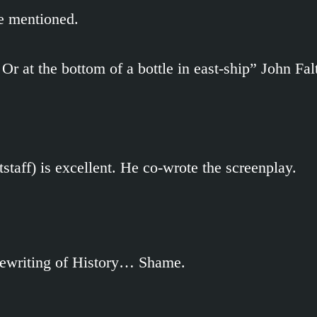
re mentioned.
 Or at the bottom of a bottle in east-ship” John Fal
staff) is excellent. He co-wrote the screenplay.
 rewriting of History… Shame.