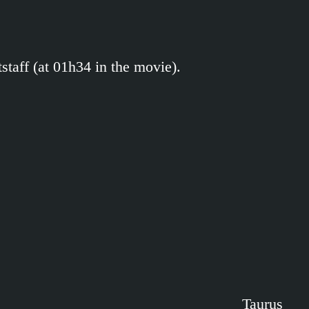
tstaff (at 01h34 in the movie).
Taurus