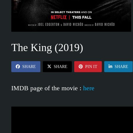
The King (2019)
SHARE
SHARE
PIN IT
SHARE
IMDB page of the movie :
here