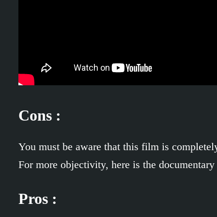
Cons :
You must be aware that this film is completely
For more objectivity, here is the documentary
Pros :