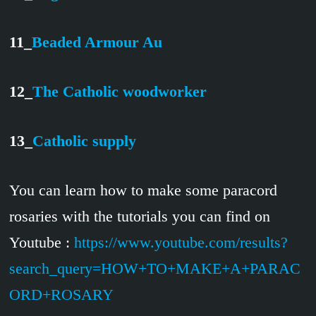
11_
Beaded Armour Au
12_
The Catholic woodworker
13_
Catholic supply
You can learn how to make some paracord
rosaries with the tutorials you can find on
Youtube :
https://www.youtube.com/results?
search_query=HOW+TO+MAKE+A+PARAC
ORD+ROSARY