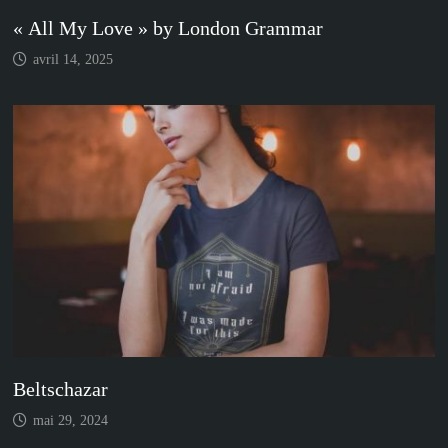
« All My Love » by London Grammar
avril 14, 2025
Beltschazar
mai 29, 2024