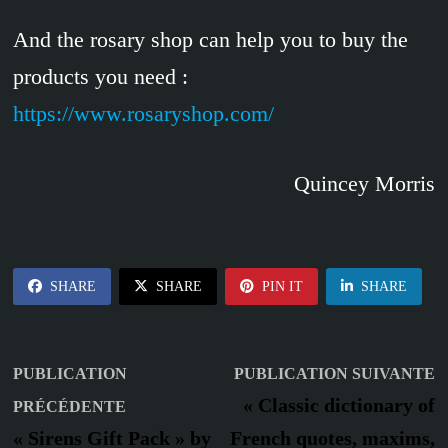
And the rosary shop can help you to buy the
products you need :
https://www.rosaryshop.com/
Quincey Morris
SHARE
SHARE
PIN IT
SHARE
Navigation
P
PUBLICATION
PUBLICATION SUIVANTE
Publication
s
de
« Classic dictionary of
PRÉCÉDENTE
précédente :
« Sirens Gift Pack » by
French quotes, maxims,