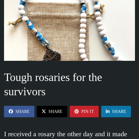
Tough rosaries for the
survivors
SHARE
SHARE
PIN IT
SHARE
I received a rosary the other day and it made