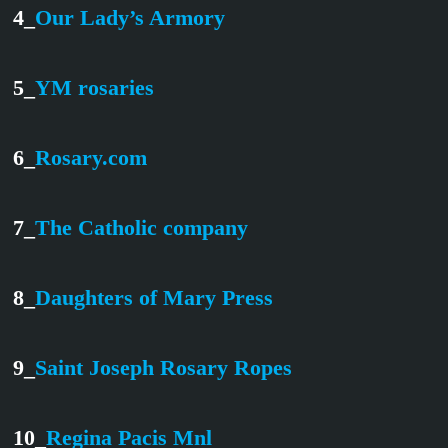
4_
Our Lady’s Armory
5_
YM rosaries
6_
Rosary.com
7_
The Catholic company
8_
Daughters of Mary Press
9_
Saint Joseph Rosary Ropes
10_
Regina Pacis Mnl