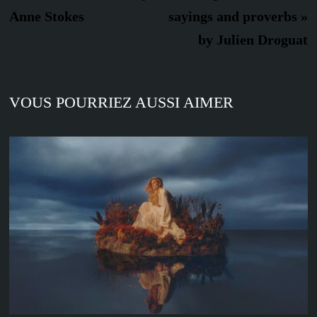
l’article
Anne Stokes
sayings and proverbs »
by Julien Droguat
VOUS POURRIEZ AUSSI AIMER