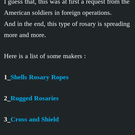
I guess that, this was at first a request from the
American soldiers in foreign operations.
And in the end, this type of rosary is spreading
more and more.
Here is a list of some makers :
1_
Shells Rosary Ropes
2_
Rugged Rosaries
3_
Cross and Shield