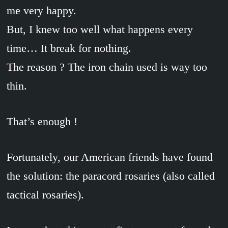
me very happy.
But, I knew too well what happens every
time… It break for nothing.
The reason ? The iron chain used is way too
thin.
That’s enough !
Fortunately, our American friends have found
the solution: the paracord rosaries (also called
tactical rosaries).