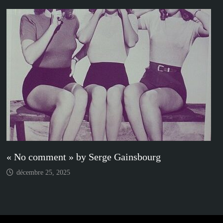
« No comment » by Serge Gainsbourg
décembre 25, 2025