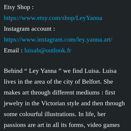
Etsy Shop :
https://www.etsy.com/shop/LeyYanna
Instagram account :
https://www.instagram.com/ley.yanna.art/
Email :
luisab@outlook.fr
Behind “ Ley Yanna ” we find Luisa. Luisa
lives in the area of the city of Belfort. She
makes art through different mediums : first
jewelry in the Victorian style and then through
some colourful illustrations. In life, her
passions are art in all its forms, video games