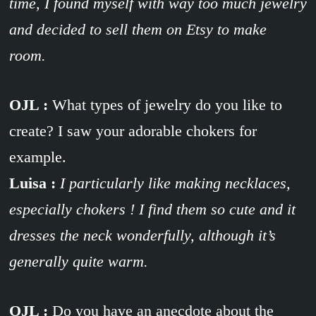
time, I found myself with way too much jewelry
and decided to sell them on Etsy to make
room.
OJL :
What types of jewelry do you like to
create? I saw your adorable chokers for
example.
Luisa :
I particularly like making necklaces,
especially chokers ! I find them so cute and it
dresses the neck wonderfully, although it’s
generally quite warm.
OJL :
Do you have an anecdote about the