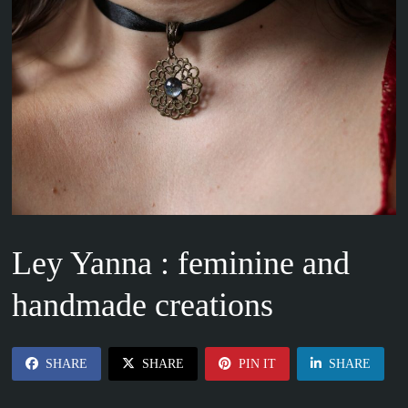
Ley Yanna : feminine and
handmade creations
SHARE
SHARE
PIN IT
SHARE