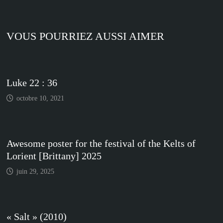
VOUS POURRIEZ AUSSI AIMER
Luke 22 : 36
octobre 10, 2021
Awesome poster for the festival of the Kelts of
Lorient [Brittany] 2025
juin 29, 2025
« Salt » (2010)