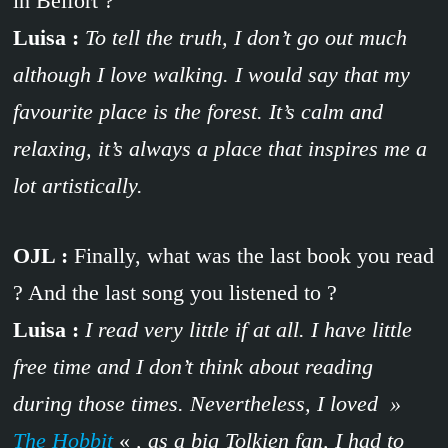
in Belfort ?
Luisa :
To tell the truth, I don’t go out much
although I love walking. I would say that my
favourite place is the forest. It’s calm and
relaxing, it’s always a place that inspires me a
lot artistically.
OJL :
Finally, what was the last book you read
? And the last song you listened to ?
Luisa :
I read very little if at all. I have little
free time and I don’t think about reading
during those times. Nevertheless, I loved »
The Hobbit
«
, as a big Tolkien fan, I had to