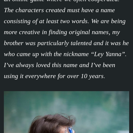
The characters created must have a name
consisting of at least two words. We are being
more creative in finding original names, my
brother was particularly talented and it was he
who came up with the nickname “Ley Yanna”.
I’ve always loved this name and I’ve been
using it everywhere for over 10 years.