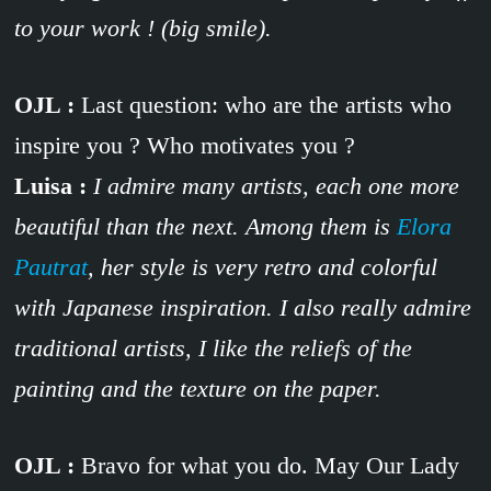
to your work ! (big smile).
OJL :
Last question: who are the artists who
inspire you ? Who motivates you ?
Luisa :
I admire many artists, each one more
beautiful than the next. Among them is
Elora
Pautrat
, her style is very retro and colorful
with Japanese inspiration. I also really admire
traditional artists, I like the reliefs of the
painting and the texture on the paper.
OJL :
Bravo for what you do. May Our Lady