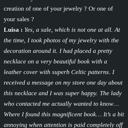
creation of one of your jewelry ? Or one of
your sales ?
Luisa :
Yes, a sale, which is not one at all. At
the time, I took photos of my jewelry with the
decoration around it. I had placed a pretty
necklace on a very beautiful book with a
leather cover with superb Celtic patterns. I
received a message on my store one day about
this necklace and I was super happy. The lady
who contacted me actually wanted to know…
Where I found this magnificent book… It’s a bit
annoying when attention is paid completely off