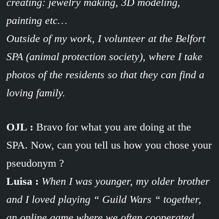
creating: jewelry making, 3D modeling,
painting etc…
Outside of my work, I volunteer at the Belfort
SPA (animal protection society), where I take
photos of the residents so that they can find a
loving family.
OJL :
Bravo for what you are doing at the
SPA. Now, can you tell us how you chose your
pseudonym ?
Luisa :
When I was younger, my older brother
and I loved playing “ Guild Wars “ together,
an online game where we often cooperated.