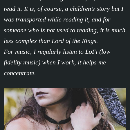
read it. It is, of course, a children’s story but I
was transported while reading it, and for
someone who is not used to reading, it is much
less complex than Lord of the Rings.
For music, I regularly listen to LoFi (low
fidelity music) when I work, it helps me
concentrate.