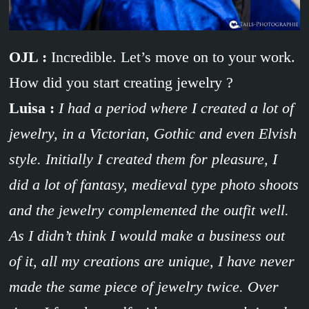
OJL :
Incredible. Let’s move on to your work.
How did you start creating jewelry ?
Luisa :
I had a period where I created a lot of
jewelry, in a Victorian, Gothic and even Elvish
style. Initially I created them for pleasure, I
did a lot of fantasy, medieval type photo shoots
and the jewelry complemented the outfit well.
As I didn’t think I would make a business out
of it, all my creations are unique, I have never
made the same piece of jewelry twice. Over