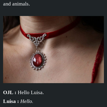
and animals.
OJL :
Hello Luisa.
Luisa :
Hello.