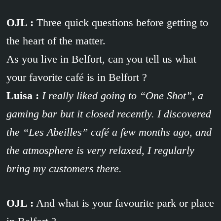
OJL :
Three quick questions before getting to
the heart of the matter.
As you live in Belfort, can you tell us what
your favorite café is in Belfort ?
Luisa :
I really liked going to “One Shot”, a
gaming bar but it closed recently. I discovered
the “Les Abeilles” café a few months ago, and
the atmosphere is very relaxed, I regularly
bring my customers there.
OJL :
And what is your favourite park or place