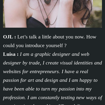
OJL :
Let’s talk a little about you now. How
could you introduce yourself ?
Luisa :
I am a graphic designer and web
designer by trade, I create visual identities and
websites for entrepreneurs. I have a real
passion for art and design and I am happy to
have been able to turn my passion into my
profession. I am constantly testing new ways of