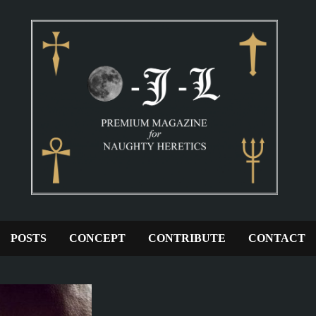
POSTS
CONCEPT
CONTRIBUTE
CONTACT