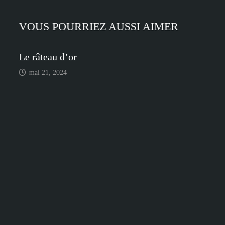
l’article
VOUS POURRIEZ AUSSI AIMER
Le râteau d’or
mai 21, 2024