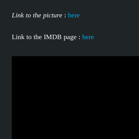
Link to the picture
:
here
Link to the IMDB page :
here