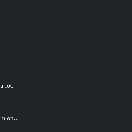
 lot.
opinion…