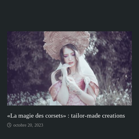
«La magie des corsets» : tailor-made creations
octobre 20, 2023