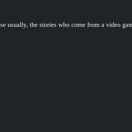
se usually, the stories who come from a video ga