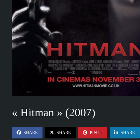
« Hitman » (2007)
SHARE
SHARE
PIN IT
SHARE