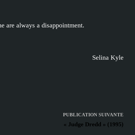
me are always a disappointment.
Selina Kyle
Publ
PUBLICATION SUIVANTE
suiv
« Judge Dredd » (1995)