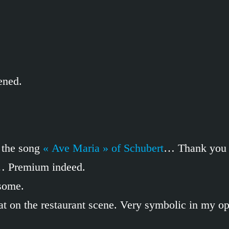
ened.
 the song
« Ave Maria » of Schubert
… Thank you a
c… Premium indeed.
esome.
t eat on the restaurant scene. Very symbolic in my 