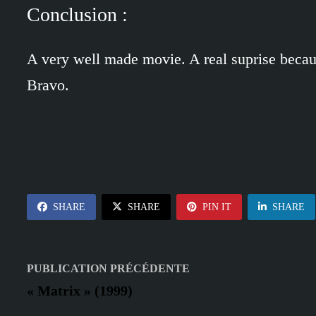
Conclusion :
A very well made movie. A real suprise becau
Bravo.
SHARE
SHARE
PIN IT
SHARE
Navigation
Publication
PUBLICATION PRÉCÉDENTE
précédente :
de
« Matrix » (1999)