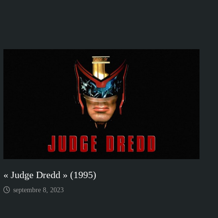
« Judge Dredd » (1995)
septembre 8, 2023