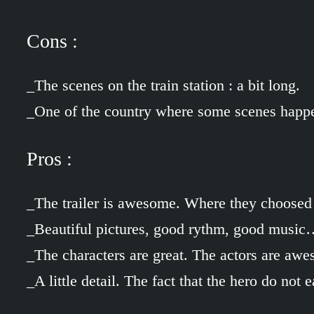
Cons :
_The scenes on the train station : a bit long.
_One of the country where some scenes happ
Pros :
_The trailer is awesome. Where they choosed
_Beautiful pictures, good rythm, good musi
_The characters are great. The actors are aw
_A little detail. The fact that the hero do no