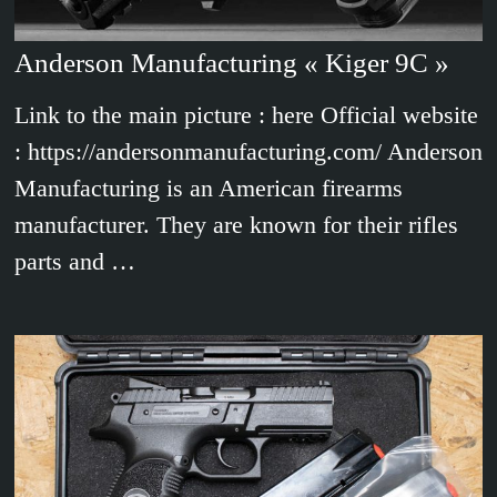
Anderson Manufacturing « Kiger 9C »
Link to the main picture : here Official website
: https://andersonmanufacturing.com/ Anderson
Manufacturing is an American firearms
manufacturer. They are known for their rifles
parts and …