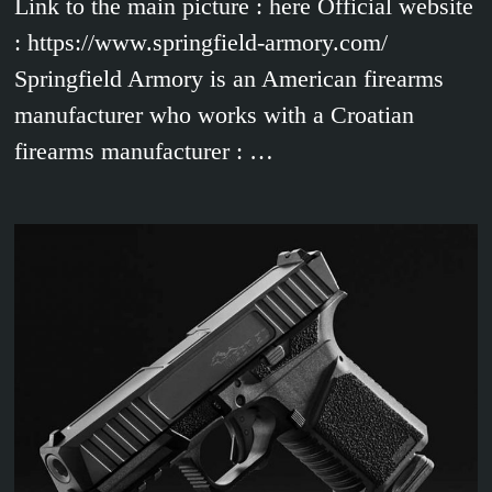
Link to the main picture : here Official website
: https://www.springfield-armory.com/
Springfield Armory is an American firearms
manufacturer who works with a Croatian
firearms manufacturer : …