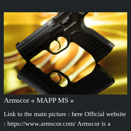
Armscor « MAPP MS »
Link to the main picture : here Official website
: https://www.armscor.com/ Armscor is a