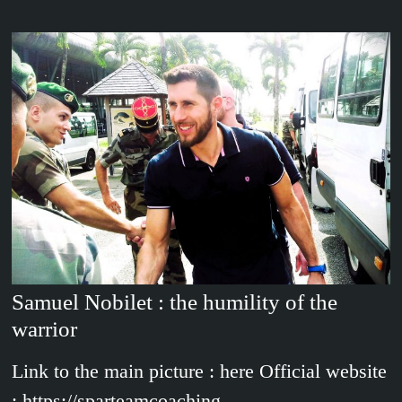
Samuel Nobilet : the humility of the
warrior
Link to the main picture : here Official website
: https://sparteamcoaching-