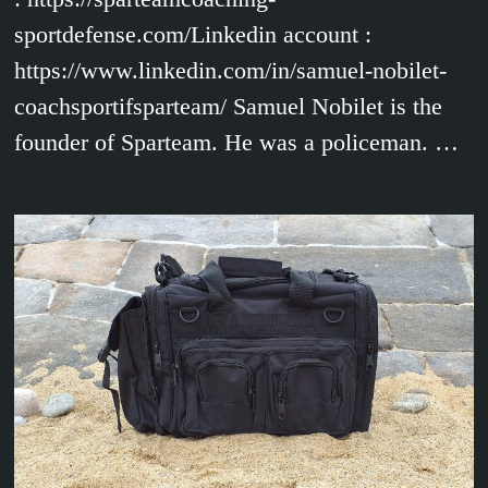
sportdefense.com/Linkedin account :
https://www.linkedin.com/in/samuel-nobilet-
coachsportifsparteam/ Samuel Nobilet is the
founder of Sparteam. He was a policeman. …