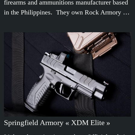
firearms and ammunitions manufacturer based
in the Philippines. They own Rock Armory …
Springfield Armory « XDM Elite »