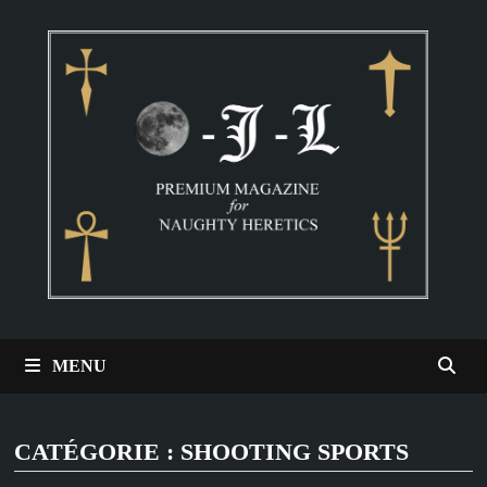
Passer
au
contenu
MENU
CATÉGORIE :
SHOOTING SPORTS