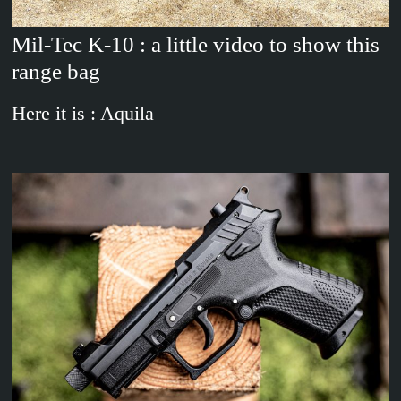
Mil-Tec K-10 : a little video to show this
range bag
Here it is : Aquila