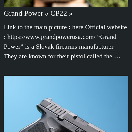
Grand Power « CP22 »
Link to the main picture : here Official website
: https://www.grandpowerusa.com/ “Grand
Power” is a Slovak firearms manufacturer.
They are known for their pistol called the …