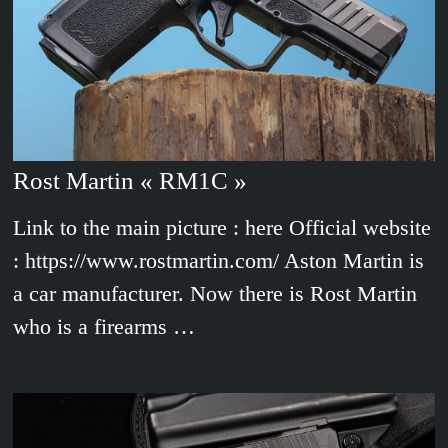
Rost Martin « RM1C »
Link to the main picture : here Official website
: https://www.rostmartin.com/ Aston Martin is
a car manufacturer. Now there is Rost Martin
who is a firearms …