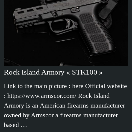
Rock Island Armory « STK100 »
Link to the main picture : here Official website
: https://www.armscor.com/ Rock Island
Armory is an American firearms manufacturer
owned by Armscor a firearms manufacturer
based …