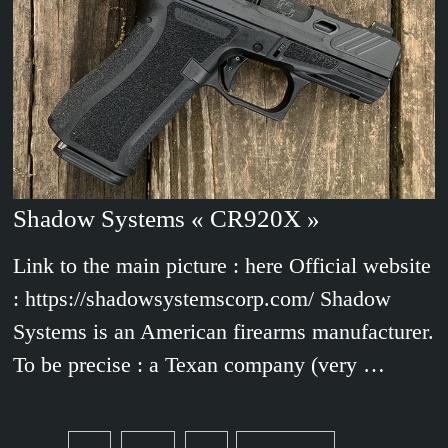
Shadow Systems « CR920X »
Link to the main picture : here Official website
: https://shadowsystemscorp.com/ Shadow
Systems is an American firearms manufacturer.
To be precise : a Texan company (very …