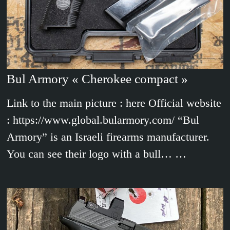
Bul Armory « Cherokee compact »
Link to the main picture : here Official website
: https://www.global.bularmory.com/ “Bul
Armory” is an Israeli firearms manufacturer.
You can see their logo with a bull… …